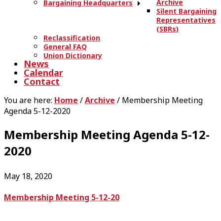
Archive
Bargaining Headquarters
Silent Bargaining
Representatives
(SBRs)
Reclassification
General FAQ
Union Dictionary
News
Calendar
Contact
You are here:
Home
/
Archive
/
Membership Meeting
Agenda 5-12-2020
Membership Meeting Agenda 5-12-
2020
May 18, 2020
Membership Meeting 5-12-20