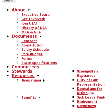
r
About
c
Executive Board
h
Get Involved!
t
Join USA!
h
History of USA
e
MTA & NEA
Documents
s
Contract
i
Constitution
t
Salary Schedule
e
FY26 Budget
.
Forms
State Specifications
.
Committees
.
Stewards
Stewards
Weingarten
Resources
Resources
Rights
Duty of Fair
Trainings
Grievances
Representation
Dental and
Just Cause for
Vision
Discipline
Sick Leave Bank
Benefits
Kronos
Retirement
Bargaining
Discounts