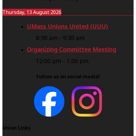
Thursday, 13 August 2026
UMass Unions United (UUU)
8:30 am
-
9:30 am
Organizing Committee Meeting
12:00 pm
-
1:00 pm
Follow us on social media!
Union Links