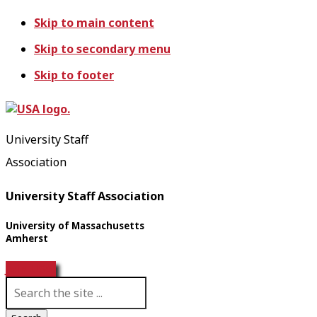
Skip to main content
Skip to secondary menu
Skip to footer
University Staff
Association
University Staff Association
University of Massachusetts
Amherst
Join USA!
S
e
a