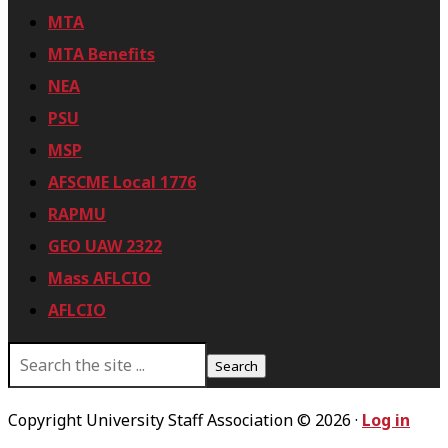
MTA
MTA Benefits
NEA
PSU
MSP
AFSCME Local 1776
RAPMU
GEO UAW 2322
Mass AFLCIO
AFLCIO
S
e
a
r
Copyright University Staff Association © 2026 ·
Log in
c