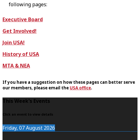
following pages:
Executive Board
Get Involved!
Join USA!
History of USA
MTA & NEA
If you have a suggestion on how these pages can better serve
our members, please email the
USA office
.
F
This Week's Events
o
Click an event to view details
o
Friday, 07 August 2026
t