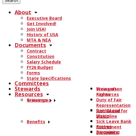
r
About
c
Executive Board
h
Get Involved!
t
Join USA!
h
History of USA
e
MTA & NEA
Documents
s
Contract
i
Constitution
t
Salary Schedule
e
FY26 Budget
.
Forms
State Specifications
.
Committees
.
Stewards
Stewards
Weingarten
Resources
Resources
Rights
Duty of Fair
Trainings
Grievances
Representation
Dental and
Just Cause for
Vision
Discipline
Sick Leave Bank
Benefits
Kronos
Retirement
Bargaining
Discounts