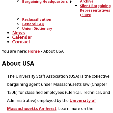
Archive
Bargaining Headquarters
Silent Bargaining
Representatives
(SBRs)
Reclassification
General FAQ
Union Dictionary
News
Calendar
Contact
You are here:
Home
/
About USA
About USA
The University Staff Association (USA) is the collective
bargaining agent under Massachusetts law (Chapter
150E) for classified employees (Clerical, Technical, and
Administrative) employed by the
University of
Massachusetts Amherst
. Learn more on the