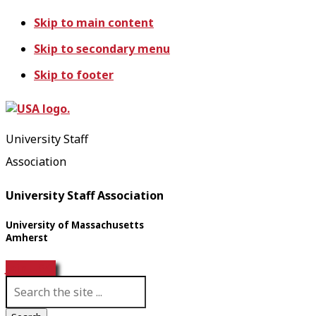
Skip to main content
Skip to secondary menu
Skip to footer
University Staff
Association
University Staff Association
University of Massachusetts
Amherst
Join USA!
S
e
a