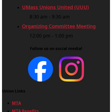
UMass Unions United (UUU)
8:30 am
-
9:30 am
Organizing Committee Meeting
12:00 pm
-
1:00 pm
Follow us on social media!
Union Links
MTA
MTA Benefits