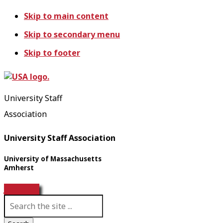
Skip to main content
Skip to secondary menu
Skip to footer
University Staff
Association
University Staff Association
University of Massachusetts
Amherst
Join USA!
S
e
a