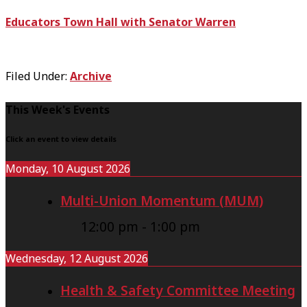
Educators Town Hall with Senator Warren
Filed Under:
Archive
F
This Week's Events
o
Click an event to view details
o
Monday, 10 August 2026
t
Multi-Union Momentum (MUM)
e
r
12:00 pm
-
1:00 pm
Wednesday, 12 August 2026
Health & Safety Committee Meeting