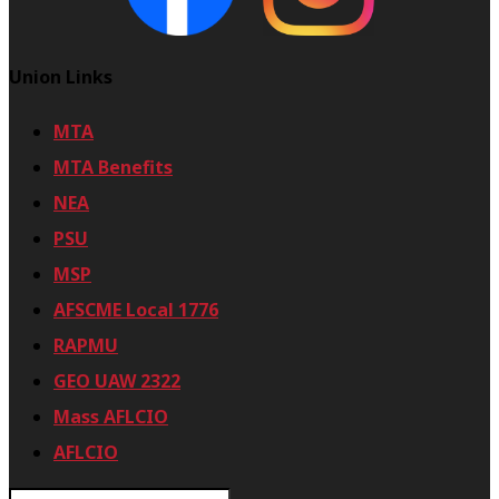
Union Links
MTA
MTA Benefits
NEA
PSU
MSP
AFSCME Local 1776
RAPMU
GEO UAW 2322
Mass AFLCIO
AFLCIO
S