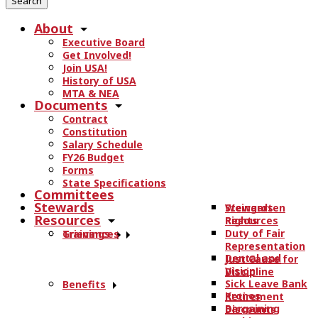
r
About
c
Executive Board
h
Get Involved!
t
Join USA!
h
History of USA
e
MTA & NEA
Documents
s
Contract
i
Constitution
t
Salary Schedule
e
FY26 Budget
.
Forms
State Specifications
.
Committees
.
Stewards
Stewards
Weingarten
Resources
Resources
Rights
Duty of Fair
Trainings
Grievances
Representation
Dental and
Just Cause for
Vision
Discipline
Sick Leave Bank
Benefits
Kronos
Retirement
Bargaining
Discounts