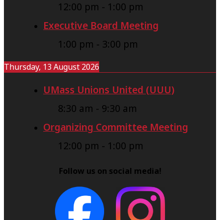
12:00 pm
-
1:00 pm
Executive Board Meeting
1:00 pm
-
3:00 pm
Thursday, 13 August 2026
UMass Unions United (UUU)
8:30 am
-
9:30 am
Organizing Committee Meeting
12:00 pm
-
1:00 pm
Follow us on social media!