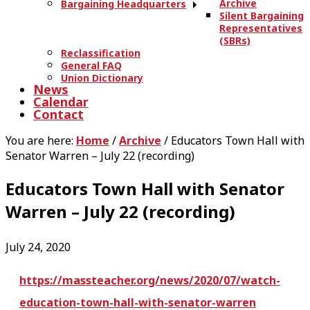
Archive
Bargaining Headquarters
Silent Bargaining
Representatives
(SBRs)
Reclassification
General FAQ
Union Dictionary
News
Calendar
Contact
You are here:
Home
/
Archive
/
Educators Town Hall with
Senator Warren – July 22 (recording)
Educators Town Hall with Senator
Warren – July 22 (recording)
July 24, 2020
https://massteacher.org/news/2020/07/watch-
education-town-hall-with-senator-warren