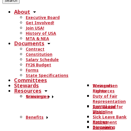
r
About
c
Executive Board
h
Get Involved!
t
Join USA!
h
History of USA
e
MTA & NEA
Documents
s
Contract
i
Constitution
t
Salary Schedule
e
FY26 Budget
.
Forms
State Specifications
.
Committees
.
Stewards
Stewards
Weingarten
Resources
Resources
Rights
Duty of Fair
Trainings
Grievances
Representation
Dental and
Just Cause for
Vision
Discipline
Sick Leave Bank
Benefits
Kronos
Retirement
Bargaining
Discounts