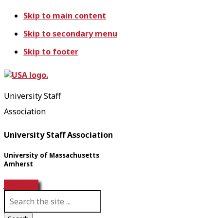
Skip to main content
Skip to secondary menu
Skip to footer
University Staff
Association
University Staff Association
University of Massachusetts
Amherst
Join USA!
S
e
a