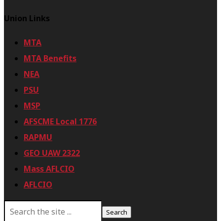
Union Links
MTA
MTA Benefits
NEA
PSU
MSP
AFSCME Local 1776
RAPMU
GEO UAW 2322
Mass AFLCIO
AFLCIO
S
e