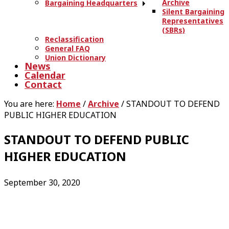
Archive
Bargaining Headquarters
Silent Bargaining
Representatives
(SBRs)
Reclassification
General FAQ
Union Dictionary
News
Calendar
Contact
You are here:
Home
/
Archive
/
STANDOUT TO DEFEND
PUBLIC HIGHER EDUCATION
STANDOUT TO DEFEND PUBLIC
HIGHER EDUCATION
September 30, 2020