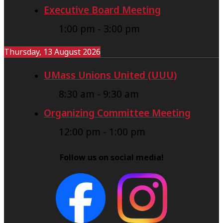
Executive Board Meeting
1:00 pm
-
3:00 pm
Thursday, 13 August 2026
UMass Unions United (UUU)
8:30 am
-
9:30 am
Organizing Committee Meeting
12:00 pm
-
1:00 pm
Follow us on social media!