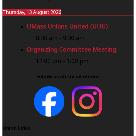
Thursday, 13 August 2026
UMass Unions United (UUU)
8:30 am
-
9:30 am
Organizing Committee Meeting
12:00 pm
-
1:00 pm
Follow us on social media!
Union Links