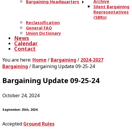
Archive
Bargaining Headquarters
Silent Bargaining
Representatives
(SBRs)
Reclassification
General FAQ
Union Dictionary
News
Calendar
Contact
You are here:
Home
/
Bargaining
/
2024-2027
Bargaining
/
Bargaining Update 09-25-24
Bargaining Update 09-25-24
October 24, 2024
September 25th, 2024
Accepted
Ground Rules