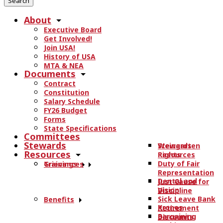
r
About
c
Executive Board
h
Get Involved!
t
Join USA!
h
History of USA
e
MTA & NEA
Documents
s
Contract
i
Constitution
t
Salary Schedule
e
FY26 Budget
.
Forms
State Specifications
.
Committees
.
Stewards
Stewards
Weingarten
Resources
Resources
Rights
Duty of Fair
Trainings
Grievances
Representation
Dental and
Just Cause for
Vision
Discipline
Sick Leave Bank
Benefits
Kronos
Retirement
Bargaining
Discounts