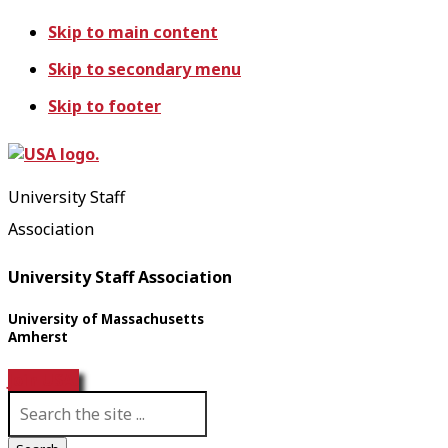
Skip to main content
Skip to secondary menu
Skip to footer
University Staff
Association
University Staff Association
University of Massachusetts
Amherst
Join USA!
S
e
a