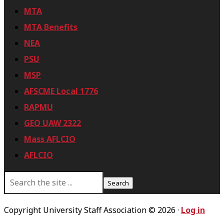
MTA
MTA Benefits
NEA
PSU
MSP
AFSCME Local 1776
RAPMU
GEO UAW 2322
Mass AFLCIO
AFLCIO
S
e
a
r
Copyright University Staff Association © 2026 ·
Log in
c