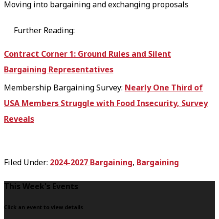
Moving into bargaining and exchanging proposals
Further Reading:
Contract Corner 1: Ground Rules and Silent
Bargaining Representatives
Membership Bargaining Survey:
Nearly One Third of
USA Members Struggle with Food Insecurity, Survey
Reveals
Filed Under:
2024-2027 Bargaining
,
Bargaining
F
This Week's Events
o
Click an event to view details