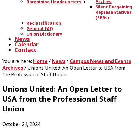
Archive
Bargaining Headquarters
Silent Bargaining
Representatives
(SBRs)
Reclassification
General FAQ
Union Dictionary
News
Calendar
Contact
You are here:
Home
/
News
/
Campus News and Events
Archives
/
Unions United: An Open Letter to USA from
the Professional Staff Union
Unions United: An Open Letter to
USA from the Professional Staff
Union
October 24, 2024