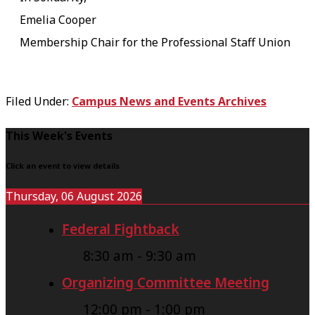
Emelia Cooper
Membership Chair for the Professional Staff Union
Filed Under:
Campus News and Events Archives
F
This Week's Events
o
Click an event to view details
o
Thursday, 06 August 2026
t
Federal Fightback
e
r
8:30 am
-
9:30 am
Organizing Committee Meeting
12:00 pm
-
1:00 pm