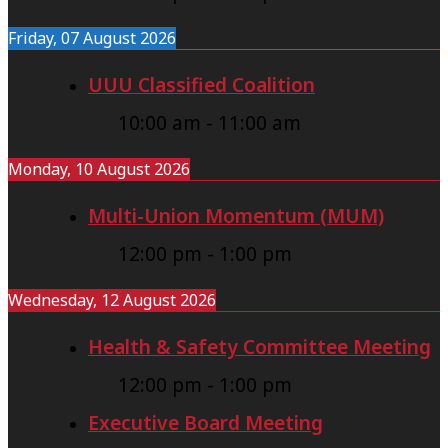
Friday, 07 August 2026
UUU Classified Coalition
10:00 am
-
11:00 am
Monday, 10 August 2026
Multi-Union Momentum (MUM)
12:00 pm
-
1:00 pm
Wednesday, 12 August 2026
Health & Safety Committee Meeting
12:00 pm
-
1:00 pm
Executive Board Meeting