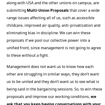
along with USA and the other unions on campus, are
submitting
Multi-Union Proposals
that cover a wide
range issues affecting all of us, such as accessible
childcare, improved air quality, anti-privatization and
eliminating bias in discipline. We can win these
proposals if we pool our collective power into a
unified front, since management is not going to agree
to these without a fight.
Management does not want us to know how each
other are struggling in similar ways, they don’t want
us to be united and they don’t want us to see what is
being said in the bargaining sessions. So, to win these
proposals and improve our working conditions,
we
ask that you keep having conversations with your