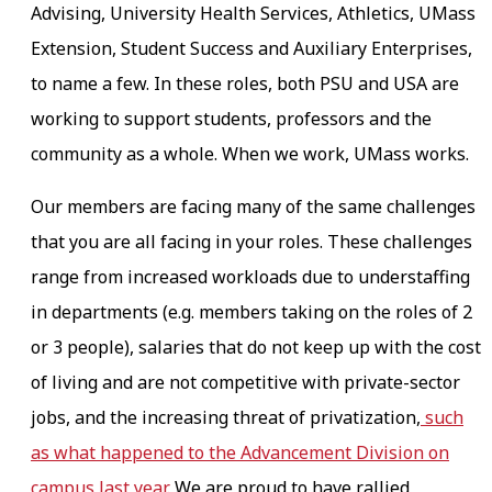
Advising, University Health Services, Athletics, UMass
Extension, Student Success and Auxiliary Enterprises,
to name a few. In these roles, both PSU and USA are
working to support students, professors and the
community as a whole. When we work, UMass works.
Our members are facing many of the same challenges
that you are all facing in your roles. These challenges
range from increased workloads due to understaffing
in departments (e.g. members taking on the roles of 2
or 3 people), salaries that do not keep up with the cost
of living and are not competitive with private-sector
jobs, and the increasing threat of privatization,
such
as what happened to the Advancement Division on
campus last year.
We are proud to have rallied