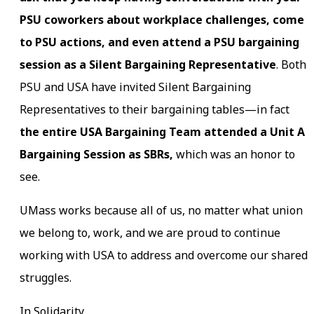
PSU coworkers about workplace challenges, come
to PSU actions, and even attend a PSU bargaining
session as a Silent Bargaining Representative
. Both
PSU and USA have invited Silent Bargaining
Representatives to their bargaining tables—in fact
the entire USA Bargaining Team attended a Unit A
Bargaining Session as SBRs,
which was an honor to
see.
UMass works because all of us, no matter what union
we belong to, work, and we are proud to continue
working with USA to address and overcome our shared
struggles.
In Solidarity,