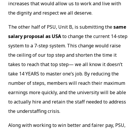
increases that would allow us to work and live with
the dignity and respect we all deserve.
The other half of PSU, Unit B, is submitting the
same
salary proposal as USA
to change the current 14-step
system to a 7-step system. This change would raise
the ceiling of our top step and shorten the time it
takes to reach that top step— we all know it doesn’t
take 14 YEARS to master one’s job. By reducing the
number of steps, members will reach their maximum
earnings more quickly, and the university will be able
to actually hire and retain the staff needed to address
the understaffing crisis.
Along with working to win better and fairer pay, PSU,