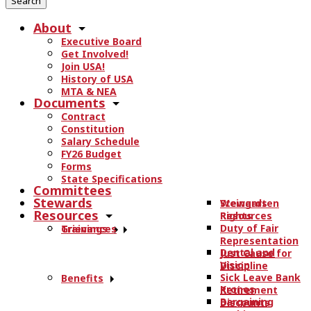
r
About
c
Executive Board
h
Get Involved!
t
Join USA!
h
History of USA
e
MTA & NEA
Documents
s
Contract
i
Constitution
t
Salary Schedule
e
FY26 Budget
.
Forms
State Specifications
.
Committees
.
Stewards
Stewards
Weingarten
Resources
Resources
Rights
Duty of Fair
Trainings
Grievances
Representation
Dental and
Just Cause for
Vision
Discipline
Sick Leave Bank
Benefits
Kronos
Retirement
Bargaining
Discounts