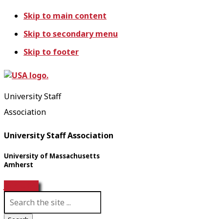
Skip to main content
Skip to secondary menu
Skip to footer
University Staff
Association
University Staff Association
University of Massachusetts
Amherst
Join USA!
S
e
a