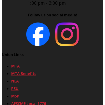
1:00 pm
-
3:00 pm
Follow us on social media!
Union Links
MTA
MTA Benefits
NEA
PSU
MSP
AFSCME Local 1776