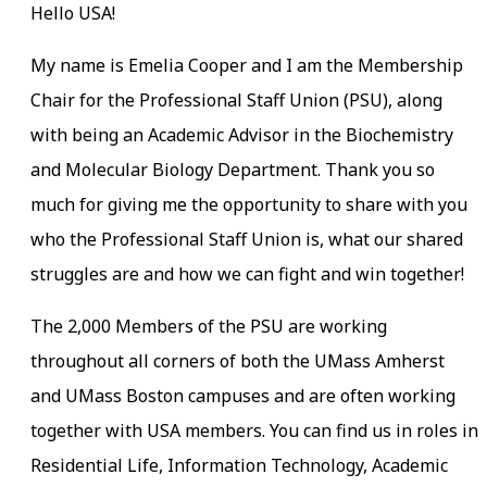
Hello USA!
My name is Emelia Cooper and I am the Membership
Chair for the Professional Staff Union (PSU), along
with being an Academic Advisor in the Biochemistry
and Molecular Biology Department. Thank you so
much for giving me the opportunity to share with you
who the Professional Staff Union is, what our shared
struggles are and how we can fight and win together!
The 2,000 Members of the PSU are working
throughout all corners of both the UMass Amherst
and UMass Boston campuses and are often working
together with USA members. You can find us in roles in
Residential Life, Information Technology, Academic