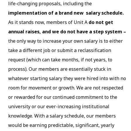
life-changing proposals, including the
implementation of a brand new salary schedule.
As it stands now, members of Unit A
do not get
annual raises, and we do not have a step system –
the only way to increase your own salary is to either
take a different job or submit a reclassification
request (which can take months, if not years, to
process). Our members are essentially stuck in
whatever starting salary they were hired into with no
room for movement or growth. We are not respected
or rewarded for our continued commitment to the
university or our ever-increasing institutional
knowledge. With a salary schedule, our members
would be earning predictable, significant, yearly