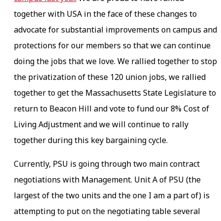
together with USA in the face of these changes to
advocate for substantial improvements on campus and
protections for our members so that we can continue
doing the jobs that we love. We rallied together to stop
the privatization of these 120 union jobs, we rallied
together to get the Massachusetts State Legislature to
return to Beacon Hill and vote to fund our 8% Cost of
Living Adjustment and we will continue to rally
together during this key bargaining cycle.
Currently, PSU is going through two main contract
negotiations with Management. Unit A of PSU (the
largest of the two units and the one I am a part of) is
attempting to put on the negotiating table several