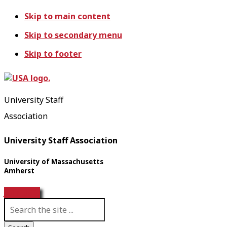
Skip to main content
Skip to secondary menu
Skip to footer
University Staff
Association
University Staff Association
University of Massachusetts
Amherst
Join USA!
S
e
a