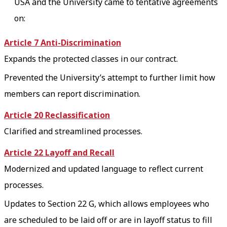
USA and the University came to tentative agreements
on:
Article 7 Anti-Discrimination
Expands the protected classes in our contract.
Prevented the University’s attempt to further limit how
members can report discrimination.
Article 20 Reclassification
Clarified and streamlined processes.
Article 22 Layoff and Recall
Modernized and updated language to reflect current
processes.
Updates to Section 22 G, which allows employees who
are scheduled to be laid off or are in layoff status to fill