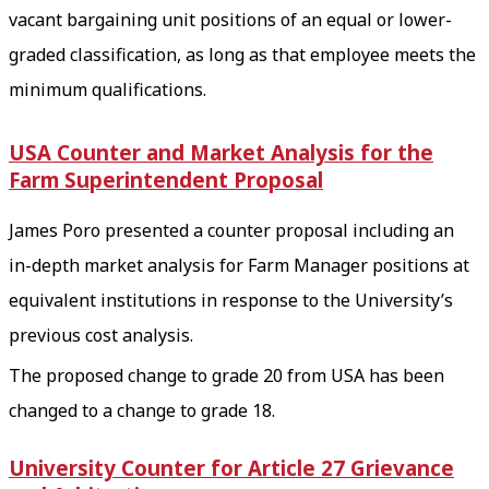
vacant bargaining unit positions of an equal or lower-
graded classification, as long as that employee meets the
minimum qualifications.
USA Counter and Market Analysis for the
Farm Superintendent Proposal
James Poro presented a counter proposal including an
in-depth market analysis for Farm Manager positions at
equivalent institutions in response to the University’s
previous cost analysis.
The proposed change to grade 20 from USA has been
changed to a change to grade 18.
University Counter for Article 27 Grievance