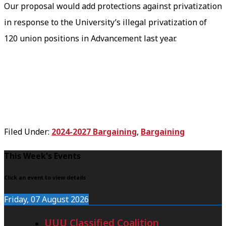
Our proposal would add protections against privatization
in response to the University’s illegal privatization of
120 union positions in Advancement last year.
Filed Under:
2024-2027 Bargaining
,
Bargaining
F
This Week's Events
o
Click an event to view details
o
Friday, 07 August 2026
t
UUU Classified Coalition
e