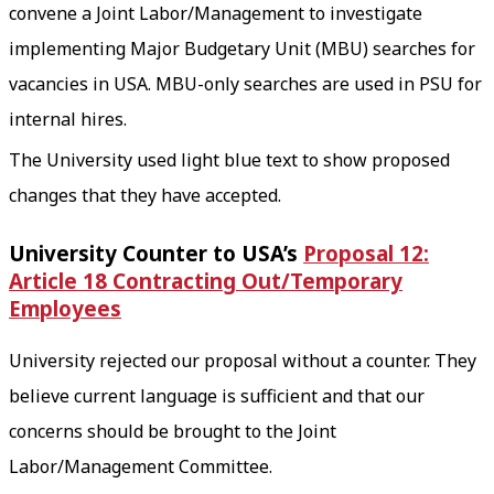
convene a Joint Labor/Management to investigate
implementing Major Budgetary Unit (MBU) searches for
vacancies in USA. MBU-only searches are used in PSU for
internal hires.
The University used light blue text to show proposed
changes that they have accepted.
University Counter to USA’s
Proposal 12:
Article 18 Contracting Out/Temporary
Employees
University rejected our proposal without a counter. They
believe current language is sufficient and that our
concerns should be brought to the Joint
Labor/Management Committee.