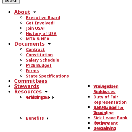
r
About
c
Executive Board
h
Get Involved!
t
Join USA!
h
History of USA
e
MTA & NEA
Documents
s
Contract
i
Constitution
t
Salary Schedule
e
FY26 Budget
.
Forms
State Specifications
.
Committees
.
Stewards
Stewards
Weingarten
Resources
Resources
Rights
Duty of Fair
Trainings
Grievances
Representation
Dental and
Just Cause for
Vision
Discipline
Sick Leave Bank
Benefits
Kronos
Retirement
Bargaining
Discounts