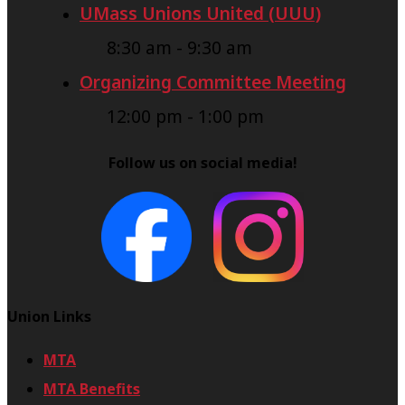
UMass Unions United (UUU)
8:30 am
-
9:30 am
Organizing Committee Meeting
12:00 pm
-
1:00 pm
Follow us on social media!
Union Links
MTA
MTA Benefits