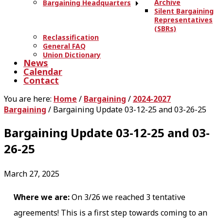
Archive
Bargaining Headquarters
Silent Bargaining
Representatives
(SBRs)
Reclassification
General FAQ
Union Dictionary
News
Calendar
Contact
You are here:
Home
/
Bargaining
/
2024-2027
Bargaining
/
Bargaining Update 03-12-25 and 03-26-25
Bargaining Update 03-12-25 and 03-
26-25
March 27, 2025
Where we are:
On 3/26 we reached 3 tentative
agreements! This is a first step towards coming to an