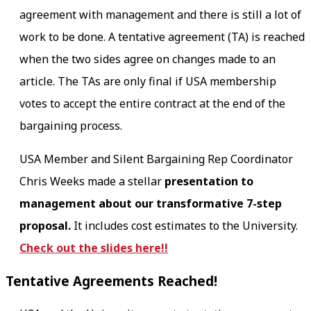
agreement with management and there is still a lot of
work to be done. A tentative agreement (TA) is reached
when the two sides agree on changes made to an
article. The TAs are only final if USA membership
votes to accept the entire contract at the end of the
bargaining process.
USA Member and Silent Bargaining Rep Coordinator
Chris Weeks made a stellar
presentation to
management about our
transformative 7-step
proposal.
It includes cost estimates to the University.
Check out the slides here!!
Tentative Agreements Reached!