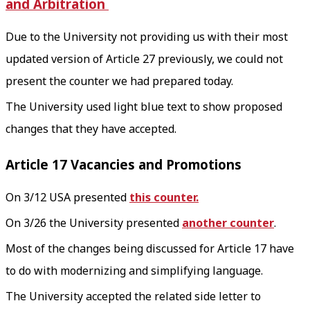
and Arbitration
Due to the University not providing us with their most
updated version of Article 27 previously, we could not
present the counter we had prepared today.
The University used light blue text to show proposed
changes that they have accepted.
Article 17 Vacancies and Promotions
On 3/12 USA presented
this counter.
On 3/26 the University presented
another counter
.
Most of the changes being discussed for Article 17 have
to do with modernizing and simplifying language.
The University accepted the related side letter to