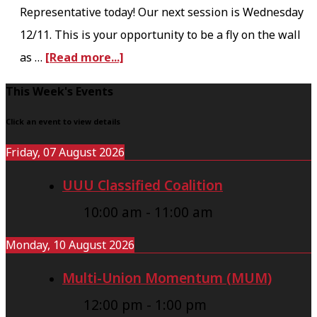
Representative today! Our next session is Wednesday
i
12/11. This is your opportunity to be a fly on the wall
n
a
as …
[Read more...]
i
b
n
F
This Week's Events
o
g
o
u
Click an event to view details
U
o
t
p
Friday, 07 August 2026
t
B
d
UUU Classified Coalition
e
a
a
r
10:00 am
-
11:00 am
r
t
g
e
Monday, 10 August 2026
a
6
Multi-Union Momentum (MUM)
i
-
12:00 pm
-
1:00 pm
n
1