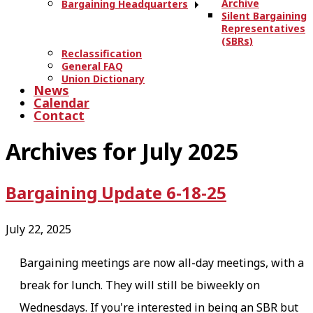
Archive
Bargaining Headquarters
Silent Bargaining
Representatives
(SBRs)
Reclassification
General FAQ
Union Dictionary
News
Calendar
Contact
Archives for July 2025
Bargaining Update 6-18-25
July 22, 2025
Bargaining meetings are now all-day meetings, with a
break for lunch. They will still be biweekly on
Wednesdays. If you're interested in being an SBR but