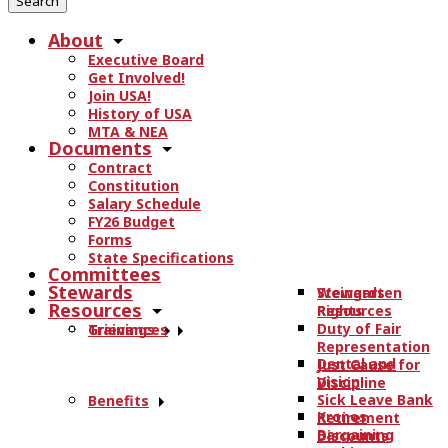
r
About
c
Executive Board
h
Get Involved!
t
Join USA!
h
History of USA
e
MTA & NEA
Documents
s
Contract
i
Constitution
t
Salary Schedule
e
FY26 Budget
.
Forms
State Specifications
.
Committees
.
Stewards
Stewards
Weingarten
Resources
Resources
Rights
Duty of Fair
Trainings
Grievances
Representation
Dental and
Just Cause for
Vision
Discipline
Sick Leave Bank
Benefits
Kronos
Retirement
Bargaining
Discounts