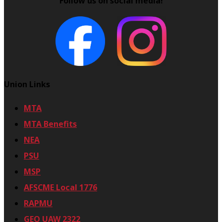
Follow us on social media!
-
2
4
Union Links
MTA
MTA Benefits
NEA
PSU
MSP
AFSCME Local 1776
RAPMU
GEO UAW 2322