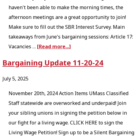
haven't been able to make the morning times, the
afternoon meetings are a great opportunity to join!
Make sure to fill out the SBR Interest Survey. Main
takeaways from June's bargaining sessions: Article 17:
a
Vacancies …
[Read more...]
b
Bargaining Update 11-20-24
o
u
July 5, 2025
t
November 20th, 2024 Action Items UMass Classified
B
Staff statewide are overworked and underpaid! Join
a
your sibling unions in signing the petition below in
r
our fight for a living wage. CLICK HERE to sign the
g
Living Wage Petition! Sign up to be a Silent Bargaining
a