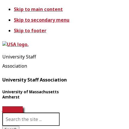
Skip to main content
Skip to secondary menu
Skip to footer
University Staff
Association
University Staff Association
University of Massachusetts
Amherst
Join USA!
S
e
a