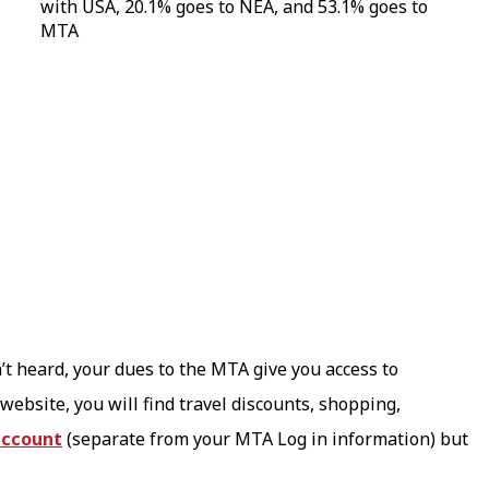
’t heard, your dues to the MTA give you access to
website, you will find travel discounts, shopping,
account
(separate from your MTA Log in information) but