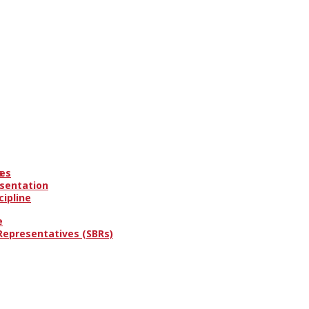
es
s
esentation
cipline
e
 Representatives (SBRs)