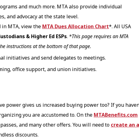
programs and much more. MTA also provide individual
, and advocacy at the state level.
d in MTA, view the
MTA Dues Allocation Chart
*. All USA
 Custodians & Higher Ed ESPs
.
*This page requires an MTA
the instructions at the bottom of that page.
al initiatives and send delegates to meetings.
ing, office support, and union initiatives.
tive power gives us increased buying power too? If you haven
ganizing you are accustomed to. On the
MTABenefits.com
passes, and many other offers. You will need to
create an 
ndless discounts.