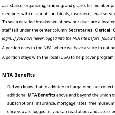
assistance, organizing, training, and grants for member 
members with discounts and deals, insurance, legal services
To see a detailed breakdown of how our dues are allocate
staff fall under the center column:
Secretaries, Clerical,
login. If you have never logged into the MTA site before, follow 
A portion goes to the NEA, where we have a voice in nation
A portion stays with the local (USA) to help cover programm
MTA Benefits
Did you know that in addition to bargaining, our collec
additional
MTA Benefits
above and beyond the union or
subscriptions, insurance, mortgage rates, free museum 
once you are logged in, you can read about and access e