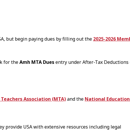
A, but begin paying dues by filling out the
2025-2026 Memb
k for the
Amh MTA Dues
entry under After-Tax Deductions 
Teachers Association (MTA)
and the
National Education
hey provide USA with extensive resources including legal