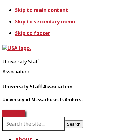
Skip to main content
Skip to secondary menu
Skip to footer
University Staff
Association
University Staff Association
University of Massachusetts Amherst
Join USA!
S
e
a
About