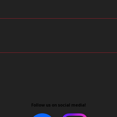
Follow us on social media!