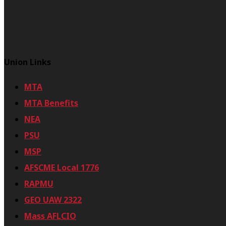
Union Links
MTA
MTA Benefits
NEA
PSU
MSP
AFSCME Local 1776
RAPMU
GEO UAW 2322
Mass AFLCIO