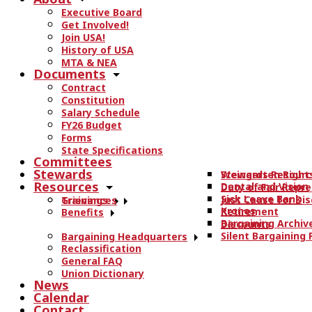
r
Executive Board
c
Get Involved!
h
Join USA!
t
History of USA
h
MTA & NEA
Documents
e
Contract
s
Constitution
i
Salary Schedule
t
FY26 Budget
e
Forms
State Specifications
.
Committees
.
Stewards
Stewards Resourc
Weingarten Right
.
Resources
Dental and Vision
Duty of Fair Repr
Sick Leave Bank
Just Cause for Dis
Trainings
Grievances
Kronos
Retirement
Benefits
Bargaining Archiv
Discounts
Silent Bargaining
Bargaining Headquarters
Reclassification
General FAQ
Union Dictionary
News
Calendar
Contact