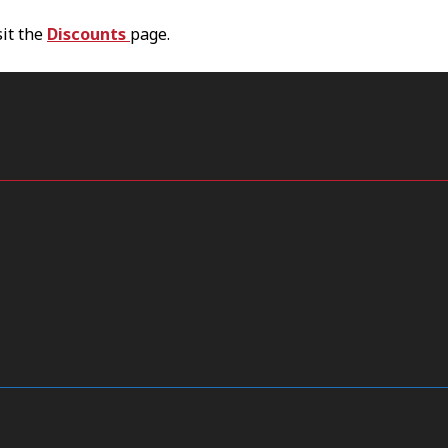
sit the
Discounts
page.