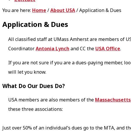
You are here:
Home
/
About USA
/
Application & Dues
Application & Dues
All classified staff at UMass Amherst are members of US
Coordinator
Antonia Lynch
and CC the
USA Office
.
If you are not sure if you are a dues-paying member, loo
will let you know.
What Do Our Dues Do?
USA members are also members of the
Massachusetts 
these three associations:
Just over 50% of an individual’s dues go to the MTA, and t