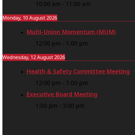
10:00 am
-
11:00 am
Monday, 10 August 2026
Multi-Union Momentum (MUM)
12:00 pm
-
1:00 pm
Wednesday, 12 August 2026
Health & Safety Committee Meeting
12:00 pm
-
1:00 pm
Executive Board Meeting
1:00 pm
-
3:00 pm