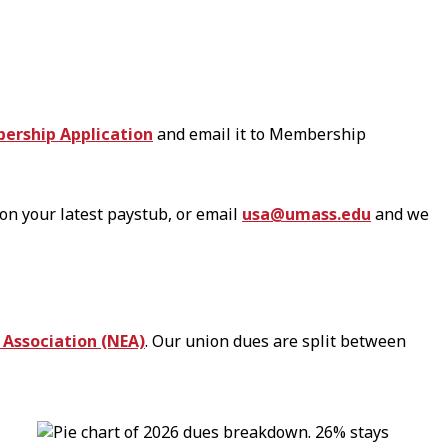
ership Application
and email it to Membership
on your latest paystub, or email
usa@umass.edu
and we
 Association (NEA)
. Our union dues are split between