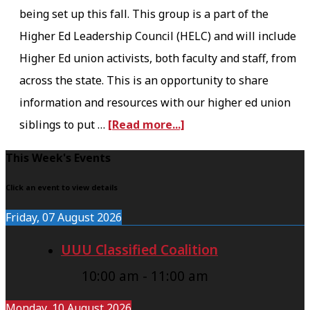
being set up this fall. This group is a part of the
t
Higher Ed Leadership Council (HELC) and will include
e
Higher Ed union activists, both faculty and staff, from
c
across the state. This is an opportunity to share
t
information and resources with our higher ed union
i
a
siblings to put …
[Read more...]
n
b
g
F
This Week's Events
o
P
o
u
Click an event to view details
r
o
t
o
Friday, 07 August 2026
t
H
g
UUU Classified Coalition
e
E
r
r
10:00 am
-
11:00 am
L
e
C
s
Monday, 10 August 2026