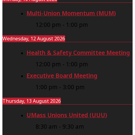
B
s
Multi-Union Momentum (MUM)
a
:
12:00 pm
-
1:00 pm
r
D
g
e
Wednesday, 12 August 2026
a
f
Health & Safety Committee Meeting
i
e
12:00 pm
-
1:00 pm
n
n
i
Executive Board Meeting
d
n
i
1:00 pm
-
3:00 pm
g
n
Thursday, 13 August 2026
C
g
o
P
UMass Unions United (UUU)
u
u
8:30 am
-
9:30 am
n
b