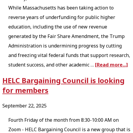
While Massachusetts has been taking action to
reverse years of underfunding for public higher
education, including the use of new revenue
generated by the Fair Share Amendment, the Trump
Administration is undermining progress by cutting
and freezing vital federal funds that support research,
a
student success, and other academic …
[Read more...]
b
HELC Bargaining Council is looking
o
for members
u
t
September 22, 2025
P
Fourth Friday of the month from 8:30-10:00 AM on
r
Zoom - HELC Bargaining Council is a new group that is
o