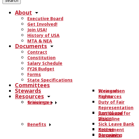
r
About
c
Executive Board
h
Get Involved!
t
Join USA!
h
History of USA
e
MTA & NEA
Documents
s
Contract
i
Constitution
t
Salary Schedule
e
FY26 Budget
.
Forms
State Specifications
.
Committees
.
Stewards
Stewards
Weingarten
Resources
Resources
Rights
Duty of Fair
Trainings
Grievances
Representation
Dental and
Just Cause for
Vision
Discipline
Sick Leave Bank
Benefits
Kronos
Retirement
Bargaining
Discounts