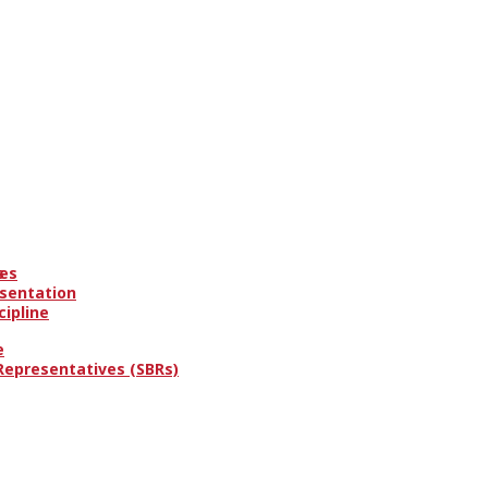
es
s
esentation
cipline
e
 Representatives (SBRs)