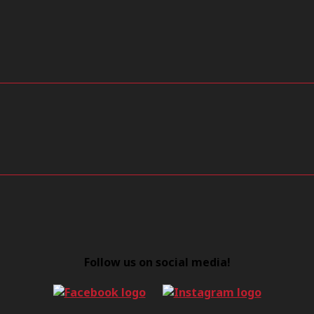
Follow us on social media!