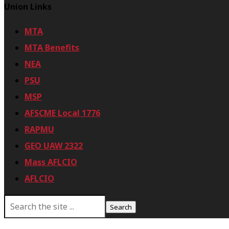
Union Links
MTA
MTA Benefits
NEA
PSU
MSP
AFSCME Local 1776
RAPMU
GEO UAW 2322
Mass AFLCIO
AFLCIO
S
e
a