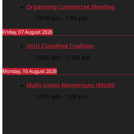
Organizing Committee Meeting
12:00 pm
-
1:00 pm
Friday, 07 August 2026
UUU Classified Coalition
10:00 am
-
11:00 am
Monday, 10 August 2026
Multi-Union Momentum (MUM)
12:00 pm
-
1:00 pm