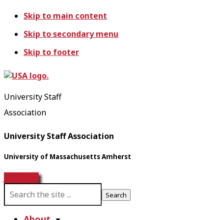
Skip to main content
Skip to secondary menu
Skip to footer
University Staff
Association
University Staff Association
University of Massachusetts Amherst
Join USA!
S
e
a
About