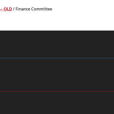
 – OLD
/
Finance Committee