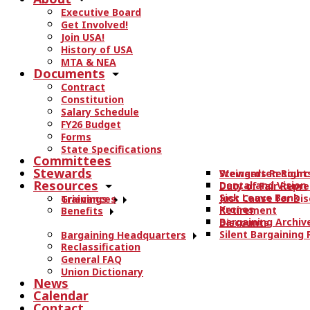
r
Executive Board
c
Get Involved!
h
Join USA!
t
History of USA
h
MTA & NEA
Documents
e
Contract
s
Constitution
i
Salary Schedule
t
FY26 Budget
e
Forms
State Specifications
.
Committees
.
Stewards
Stewards Resourc
Weingarten Right
.
Resources
Dental and Vision
Duty of Fair Repr
Sick Leave Bank
Just Cause for Dis
Trainings
Grievances
Kronos
Retirement
Benefits
Bargaining Archiv
Discounts
Silent Bargaining
Bargaining Headquarters
Reclassification
General FAQ
Union Dictionary
News
Calendar
Contact