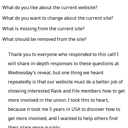
What do you like about the current website?
What do you want to change about the current site?
What is missing from the current site?
What should be removed from the site?
Thank you to everyone who responded to this call! I
will share in-depth responses to these questions at
Wednesday’s reveal, but one thing we heard
repeatedly is that our website must do a better job of
showing interested Rank and File members how to get
more involved in the union. I took this to heart,
because it took me 5 years in USA to discover how to
get more involved, and I wanted to help others find
their place more quickly.