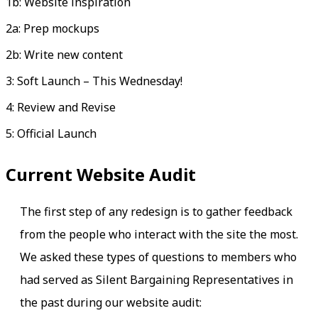
1b: Website inspiration
2a: Prep mockups
2b: Write new content
3: Soft Launch – This Wednesday!
4: Review and Revise
5: Official Launch
Current Website Audit
The first step of any redesign is to gather feedback
from the people who interact with the site the most.
We asked these types of questions to members who
had served as Silent Bargaining Representatives in
the past during our website audit: