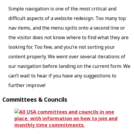
Simple navigation is one of the most critical and
difficult aspects of a website redesign. Too many top
nav items, and the menu spills onto a second line or
the visitor does not know where to find what they are
looking for. Too few, and you’re not sorting your
content properly. We went over several iterations of
our navigation before landing on the current form. We
can’t wait to hear if you have any suggestions to
further improve!
Committees & Councils