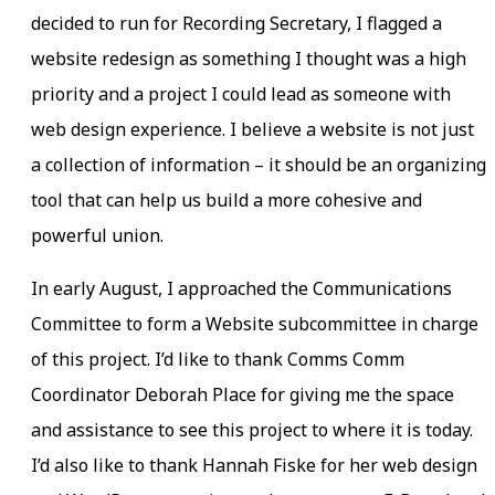
decided to run for Recording Secretary, I flagged a
website redesign as something I thought was a high
priority and a project I could lead as someone with
web design experience. I believe a website is not just
a collection of information – it should be an organizing
tool that can help us build a more cohesive and
powerful union.
In early August, I approached the Communications
Committee to form a Website subcommittee in charge
of this project. I’d like to thank Comms Comm
Coordinator Deborah Place for giving me the space
and assistance to see this project to where it is today.
I’d also like to thank Hannah Fiske for her web design