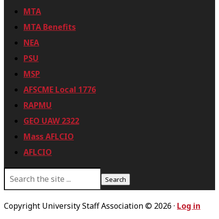
MTA
MTA Benefits
NEA
PSU
MSP
AFSCME Local 1776
RAPMU
GEO UAW 2322
Mass AFLCIO
AFLCIO
S
e
a
r
Copyright University Staff Association © 2026 ·
Log in
c