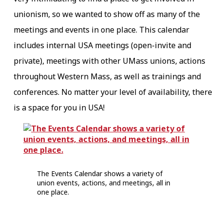
unionism, so we wanted to show off as many of the
meetings and events in one place. This calendar
includes internal USA meetings (open-invite and
private), meetings with other UMass unions, actions
throughout Western Mass, as well as trainings and
conferences. No matter your level of availability, there
is a space for you in USA!
The Events Calendar shows a variety of
union events, actions, and meetings, all in
one place.