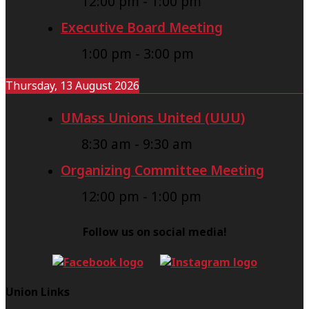
12:00 pm
-
1:00 pm
Executive Board Meeting
1:00 pm
-
3:00 pm
Thursday, 13 August 2026
UMass Unions United (UUU)
8:30 am
-
9:30 am
Organizing Committee Meeting
12:00 pm
-
1:00 pm
Follow us on social media!
Union Links