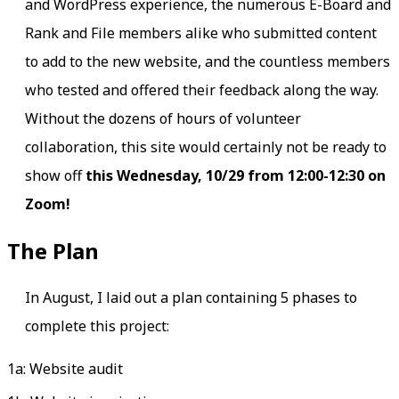
and WordPress experience, the numerous E-Board and
Rank and File members alike who submitted content
to add to the new website, and the countless members
who tested and offered their feedback along the way.
Without the dozens of hours of volunteer
collaboration, this site would certainly not be ready to
show off
this Wednesday, 10/29 from 12:00-12:30 on
Zoom!
The Plan
In August, I laid out a plan containing 5 phases to
complete this project:
1a: Website audit