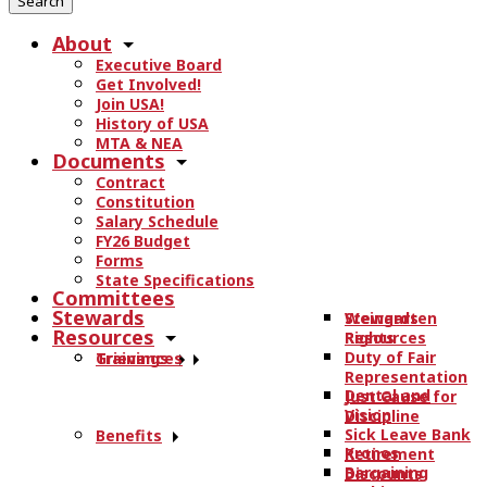
r
About
c
Executive Board
h
Get Involved!
t
Join USA!
h
History of USA
e
MTA & NEA
Documents
s
Contract
i
Constitution
t
Salary Schedule
e
FY26 Budget
.
Forms
State Specifications
.
Committees
.
Stewards
Stewards
Weingarten
Resources
Resources
Rights
Duty of Fair
Trainings
Grievances
Representation
Dental and
Just Cause for
Vision
Discipline
Sick Leave Bank
Benefits
Kronos
Retirement
Bargaining
Discounts