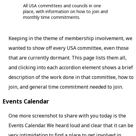
All USA committees and councils in one
place, with information on how to join and
monthly time commitments.
Keeping in the theme of membership involvement, we
wanted to show off every USA committee, even those
that are currently dormant. This page lists them all,
and clicking into each accordion element shows a brief
description of the work done in that committee, how to
join, and general time commitment needed to join.
Events Calendar
One more screenshot to share with you today is the
Events Calendar. We heard loud and clear that it can be
very intimidating to find a place to get involved in