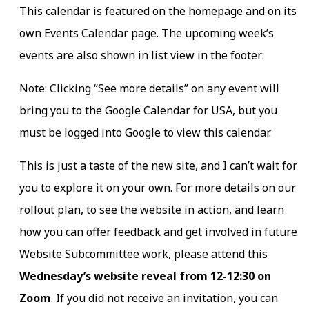
This calendar is featured on the homepage and on its
own Events Calendar page. The upcoming week’s
events are also shown in list view in the footer:
Note: Clicking “See more details” on any event will
bring you to the Google Calendar for USA, but you
must be logged into Google to view this calendar.
This is just a taste of the new site, and I can’t wait for
you to explore it on your own. For more details on our
rollout plan, to see the website in action, and learn
how you can offer feedback and get involved in future
Website Subcommittee work, please attend this
Wednesday’s website reveal from 12-12:30 on
Zoom
. If you did not receive an invitation, you can