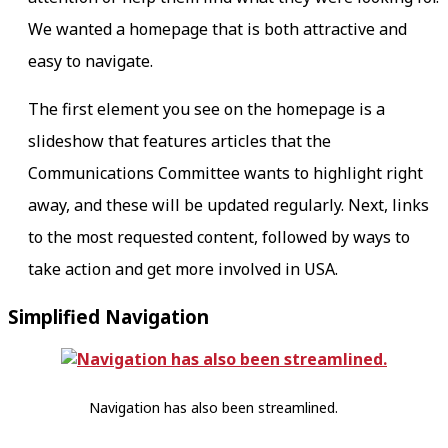
We wanted a homepage that is both attractive and
easy to navigate.
The first element you see on the homepage is a
slideshow that features articles that the
Communications Committee wants to highlight right
away, and these will be updated regularly. Next, links
to the most requested content, followed by ways to
take action and get more involved in USA.
Simplified Navigation
Navigation has also been streamlined.