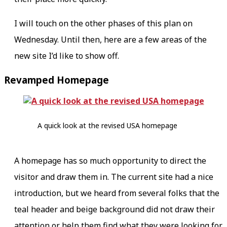
I will touch on the other phases of this plan on
Wednesday. Until then, here are a few areas of the
new site I’d like to show off.
Revamped Homepage
A quick look at the revised USA homepage
A homepage has so much opportunity to direct the
visitor and draw them in. The current site had a nice
introduction, but we heard from several folks that the
teal header and beige background did not draw their
attention or help them find what they were looking for.