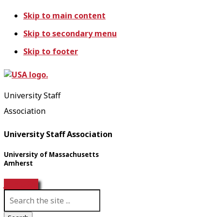
Skip to main content
Skip to secondary menu
Skip to footer
University Staff
Association
University Staff Association
University of Massachusetts
Amherst
Join USA!
S
e
a