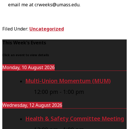
email me at crweeks@umass.edu.
Filed Under:
Uncategorized
F
This Week's Events
o
Click an event to view details
o
Monday, 10 August 2026
t
Multi-Union Momentum (MUM)
e
r
12:00 pm
-
1:00 pm
Wednesday, 12 August 2026
Health & Safety Committee Meeting