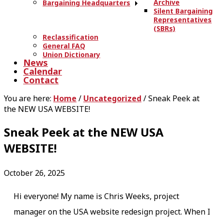
Archive
Bargaining Headquarters
Silent Bargaining
Representatives
(SBRs)
Reclassification
General FAQ
Union Dictionary
News
Calendar
Contact
You are here:
Home
/
Uncategorized
/
Sneak Peek at
the NEW USA WEBSITE!
Sneak Peek at the NEW USA
WEBSITE!
October 26, 2025
Hi everyone! My name is Chris Weeks, project
manager on the USA website redesign project. When I