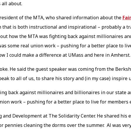
 all about.
resident of the MTA, who shared information about the
Fai
 that is both instructional and inspirational – probably a t
out how the MTA was fighting back against millionaires and 
s was some real union work – pushing for a better place to 
 how I could make a difference at UMass and here in Amherst
ke. He said the guest speaker was coming from the Berkshi
eak to all of us, to share his story and (in my case) inspire 
ng back against millionaires and billionaires in our state a
union work – pushing for a better place to live for members
g and Development at The Solidarity Center. He shared his e
for pennies cleaning the dorms over the summer. Al was very