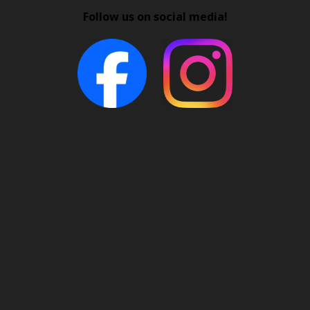
Follow us on social media!