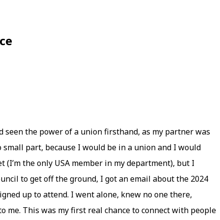
ce
had seen the power of a union firsthand, as my partner was
no small part, because I would be in a union and I would
et (I’m the only USA member in my department), but I
ncil to get off the ground, I got an email about the 2024
gned up to attend. I went alone, knew no one there,
to me. This was my first real chance to connect with people