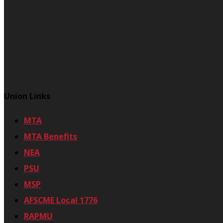
Union Links
MTA
MTA Benefits
NEA
PSU
MSP
AFSCME Local 1776
RAPMU