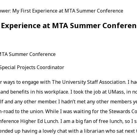
ower: My First Experience at MTA Summer Conference
st Experience at MTA Summer Conferen
pecial Projects Coordinator
or ways to engage with The University Staff Association. I 
 and benefits in his workplace. I took the job at UMass, in 
self and any other member. I hadn’t met any other members y
-road to the union. While I was waiting for the Stewards Cou
ence Higher Ed Lunch. I am a big fan of free lunch, so I si
ended up having a lovely chat with a librarian who sat next 