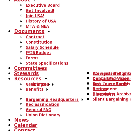
r
Executive Board
c
Get Involved!
h
Join USA!
t
History of USA
h
MTA & NEA
Documents
e
Contract
s
Constitution
i
Salary Schedule
t
FY26 Budget
e
Forms
State Specifications
.
Committees
.
Stewards
Stewards Resourc
Weingarten Right
.
Resources
Dental and Vision
Duty of Fair Repr
Sick Leave Bank
Just Cause for Dis
Trainings
Grievances
Kronos
Retirement
Benefits
Bargaining Archiv
Discounts
Silent Bargaining
Bargaining Headquarters
Reclassification
General FAQ
Union Dictionary
News
Calendar
Contact