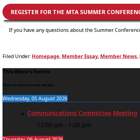
REGISTER FOR THE MTA SUMMER CONFERENCE
If you have any questions about the Summer Conference,
Filed Under:
Homepage
,
Member Essay
,
Member News
,
F
This Week's Events
o
Click an event to view details
o
Wednesday, 05 August 2026
t
Communications Committee Meeting
e
r
12:00 pm
-
1:00 pm
Thursday, 06 August 2026