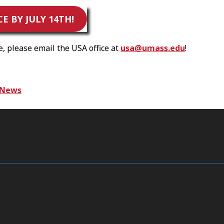
 BY JULY 14TH!
 please email the USA office at
usa@umass.edu
!
News