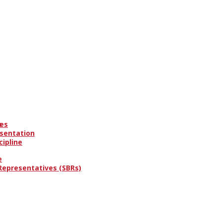
es
s
esentation
cipline
e
 Representatives (SBRs)