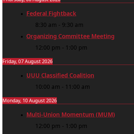
Federal Fightback
8:30 am
-
9:30 am
Organizing Committee Meeting
12:00 pm
-
1:00 pm
Friday, 07 August 2026
UUU Classified Coalition
10:00 am
-
11:00 am
Monday, 10 August 2026
Multi-Union Momentum (MUM)
12:00 pm
-
1:00 pm