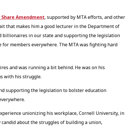
r Share Amendment
, supported by MTA efforts, and other
rait that makes him a good lecturer in the Department of
billionaires in our state and supporting the legislation
live for members everywhere. The MTA was fighting hard
.
res and was running a bit behind. He was on his
us with his struggle.
nd supporting the legislation to bolster education
 everywhere.
xperience unionizing his workplace, Cornell University, in
 candid about the struggles of building a union,