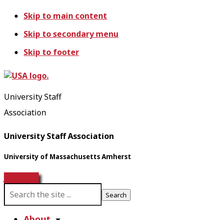
Skip to main content
Skip to secondary menu
Skip to footer
University Staff
Association
University Staff Association
University of Massachusetts Amherst
Join USA!
S
e
a
About