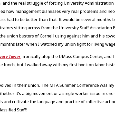
, and the real struggle of forcing University Administration 
ssed how management dismisses very real problems and neces
Mass had to be better than that. It would be several months 
rators sitting across from the University Staff Association
d the union busters of Cornell using against him and his cow
d months later when I watched my union fight for living wag
Ivory Tower
, ironically atop the UMass Campus Center, and I 
e lunch, but I walked away with my first book on labor his
.
volved in their union. The MTA Summer Conference was my fi
 Whether it’s a big movement or a single worker issue in on
lls and cultivate the language and practice of collective acti
ssified Staff!