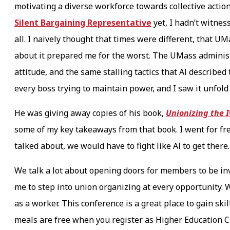
motivating a diverse workforce towards collective action
Silent Bargaining Representative
yet, I hadn’t witne
all. I naively thought that times were different, that U
about it prepared me for the worst. The UMass administ
attitude, and the same stalling tactics that Al describe
every boss trying to maintain power, and I saw it unfol
He was giving away copies of his book,
Unionizing the 
some of my key takeaways from that book. I went for fre
talked about, we would have to fight like Al to get there
We talk a lot about opening doors for members to be in
me to step into union organizing at every opportunity.
as a worker. This conference is a great place to gain ski
meals are free when you register as Higher Education Cla