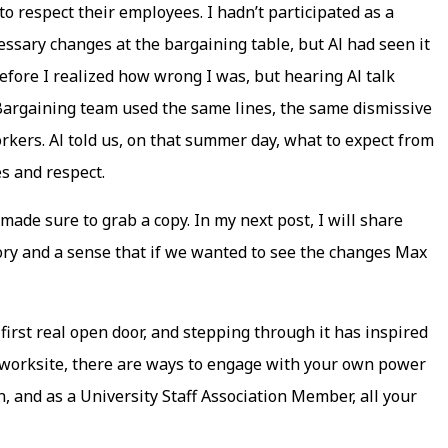
to respect their employees. I hadn’t participated as a
sary changes at the bargaining table, but Al had seen it
before I realized how wrong I was, but hearing Al talk
 Bargaining team used the same lines, the same dismissive
orkers. Al told us, on that summer day, what to expect from
es and respect.
made sure to grab a copy. In my next post, I will share
tory and a sense that if we wanted to see the changes Max
rst real open door, and stepping through it has inspired
e worksite, there are ways to engage with your own power
on, and as a University Staff Association Member, all your