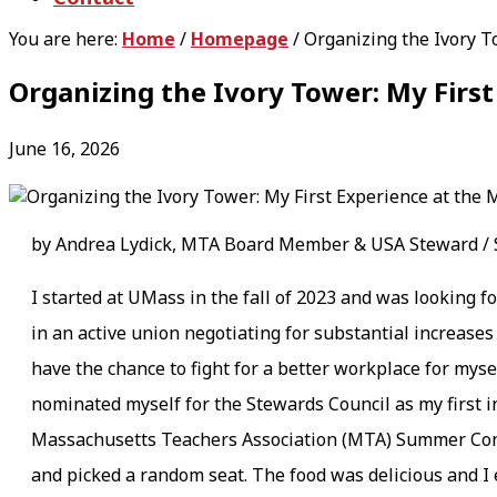
You are here:
Home
/
Homepage
/
Organizing the Ivory T
Organizing the Ivory Tower: My Fir
June 16, 2026
by Andrea Lydick, MTA Board Member & USA Steward / S
I started at UMass in the fall of 2023 and was looking f
in an active union negotiating for substantial increases
have the chance to fight for a better workplace for my
nominated myself for the Stewards Council as my first in
Massachusetts Teachers Association (MTA) Summer Confer
and picked a random seat. The food was delicious and I 