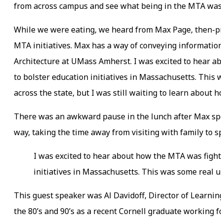
from across campus and see what being in the MTA was
While we were eating, we heard from Max Page, then-p
MTA initiatives. Max has a way of conveying information
Architecture at UMass Amherst. I was excited to hear ab
to bolster education initiatives in Massachusetts. Thi
across the state, but I was still waiting to learn about
There was an awkward pause in the lunch after Max spo
way, taking the time away from visiting with family to sp
I was excited to hear about how the MTA was fighti
initiatives in Massachusetts. This was some real 
This guest speaker was Al Davidoff, Director of Learnin
the 80’s and 90’s as a recent Cornell graduate working 