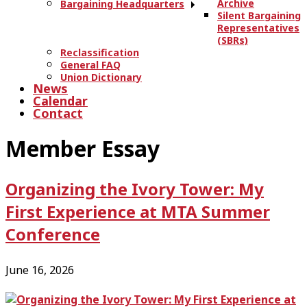
Archive
Bargaining Headquarters
Silent Bargaining
Representatives
(SBRs)
Reclassification
General FAQ
Union Dictionary
News
Calendar
Contact
Member Essay
Organizing the Ivory Tower: My
First Experience at MTA Summer
Conference
June 16, 2026