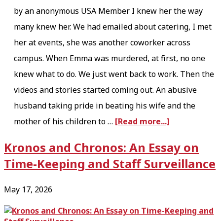
g
by an anonymous USA Member I knew her the way
a
many knew her. We had emailed about catering, I met
n
her at events, she was another coworker across
i
campus. When Emma was murdered, at first, no one
z
knew what to do. We just went back to work. Then the
i
videos and stories started coming out. An abusive
n
husband taking pride in beating his wife and the
a
g
mother of his children to …
[Read more...]
b
t
Kronos and Chronos: An Essay on
o
h
Time-Keeping and Staff Surveillance
u
e
t
I
May 17, 2026
O
v
n
o