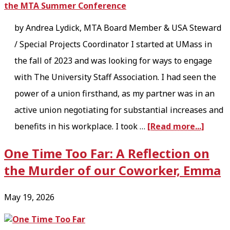
by Andrea Lydick, MTA Board Member & USA Steward
/ Special Projects Coordinator I started at UMass in
the fall of 2023 and was looking for ways to engage
with The University Staff Association. I had seen the
power of a union firsthand, as my partner was in an
active union negotiating for substantial increases and
a
benefits in his workplace. I took …
[Read more...]
b
One Time Too Far: A Reflection on
o
the Murder of our Coworker, Emma
u
t
May 19, 2026
O
r