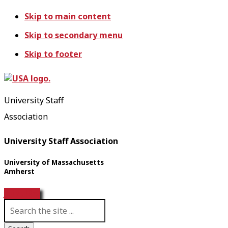
Skip to main content
Skip to secondary menu
Skip to footer
University Staff
Association
University Staff Association
University of Massachusetts
Amherst
Join USA!
S
e
a