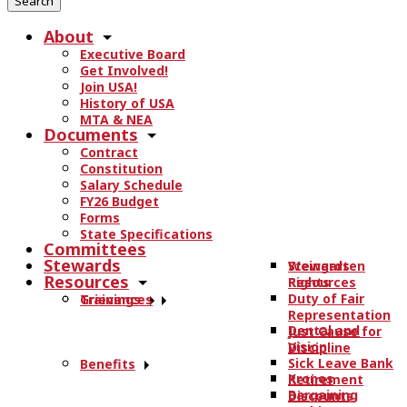
r
About
c
Executive Board
h
Get Involved!
t
Join USA!
h
History of USA
e
MTA & NEA
Documents
s
Contract
i
Constitution
t
Salary Schedule
e
FY26 Budget
.
Forms
State Specifications
.
Committees
.
Stewards
Stewards
Weingarten
Resources
Resources
Rights
Duty of Fair
Trainings
Grievances
Representation
Dental and
Just Cause for
Vision
Discipline
Sick Leave Bank
Benefits
Kronos
Retirement
Bargaining
Discounts