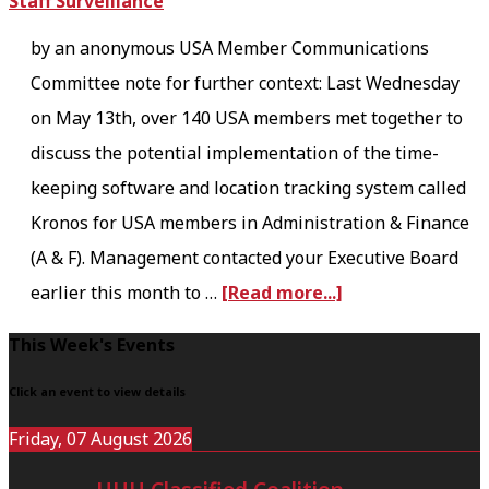
e
r
by an anonymous USA Member Communications
T
y
Committee note for further context: Last Wednesday
i
T
on May 13th, over 140 USA members met together to
m
o
discuss the potential implementation of the time-
e
w
keeping software and location tracking system called
T
e
Kronos for USA members in Administration & Finance
o
r
(A & F). Management contacted your Executive Board
o
:
a
earlier this month to …
[Read more...]
F
M
b
a
y
F
This Week's Events
o
r
F
o
u
Click an event to view details
:
i
o
t
Friday, 07 August 2026
A
r
t
K
R
s