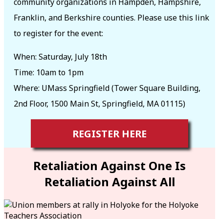
community organizations in Hampden, Hampshire,
Franklin, and Berkshire counties. Please use this link
to register for the event:
When: Saturday, July 18th
Time: 10am to 1pm
Where: UMass Springfield (Tower Square Building,
2nd Floor, 1500 Main St, Springfield, MA 01115)
REGISTER HERE
Retaliation Against One Is
Retaliation Against All