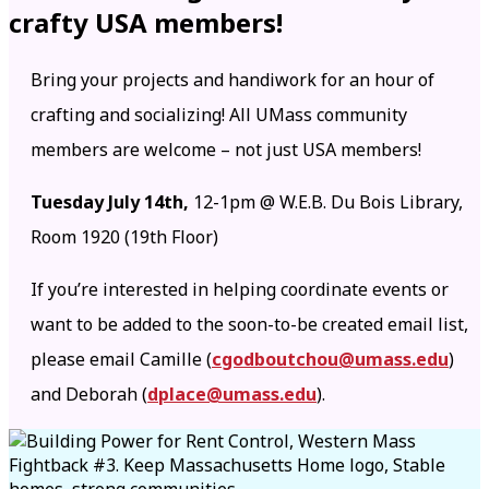
crafty USA members!
Bring your projects and handiwork for an hour of
crafting and socializing! All UMass community
members are welcome – not just USA members!
Tuesday July 14th,
12-1pm @ W.E.B. Du Bois Library,
Room 1920 (19th Floor)
If you’re interested in helping coordinate events or
want to be added to the soon-to-be created email list,
please email Camille (
cgodboutchou@umass.edu
)
and Deborah (
dplace@umass.edu
).