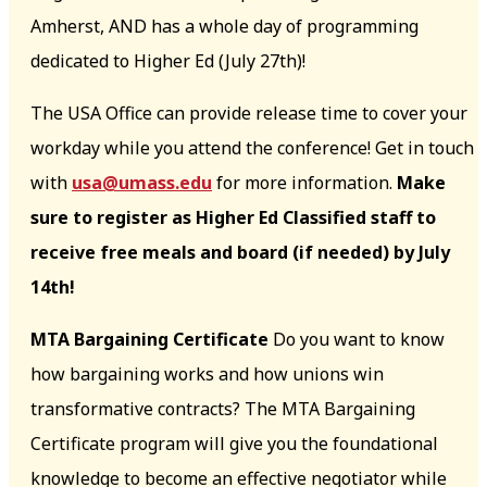
Amherst, AND has a whole day of programming
dedicated to Higher Ed (July 27th)!
The USA Office can provide release time to cover your
workday while you attend the conference! Get in touch
with
usa@umass.edu
for more information.
Make
sure to register as Higher Ed Classified staff to
receive free meals and board (if needed) by July
14th!
MTA Bargaining Certificate
Do you want to know
how bargaining works and how unions win
transformative contracts? The MTA Bargaining
Certificate program will give you the foundational
knowledge to become an effective negotiator while