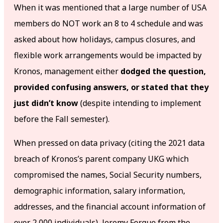
When it was mentioned that a large number of USA
members do NOT work an 8 to 4 schedule and was
asked about how holidays, campus closures, and
flexible work arrangements would be impacted by
Kronos, management either
dodged the question,
provided confusing answers, or stated that they
just didn’t know
(despite intending to implement
before the Fall semester).
When pressed on data privacy (citing the 2021 data
breach of Kronos’s parent company UKG which
compromised the names, Social Security numbers,
demographic information, salary information,
addresses, and the financial account information of
over 2,000 individuals), Jeremy Forgue from the