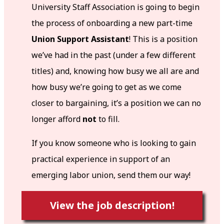
University Staff Association is going to begin
the process of onboarding a new part-time
Union Support Assistant
! This is a position
we’ve had in the past (under a few different
titles) and, knowing how busy we all are and
how busy we’re going to get as we come
closer to bargaining, it’s a position we can no
longer afford
not
to fill.
If you know someone who is looking to gain
practical experience in support of an
emerging labor union, send them our way!
View the job description!