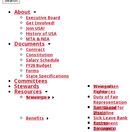
r
About
c
Executive Board
h
Get Involved!
t
Join USA!
h
History of USA
e
MTA & NEA
Documents
s
Contract
i
Constitution
t
Salary Schedule
e
FY26 Budget
.
Forms
State Specifications
.
Committees
.
Stewards
Stewards
Weingarten
Resources
Resources
Rights
Duty of Fair
Trainings
Grievances
Representation
Dental and
Just Cause for
Vision
Discipline
Sick Leave Bank
Benefits
Kronos
Retirement
Bargaining
Discounts