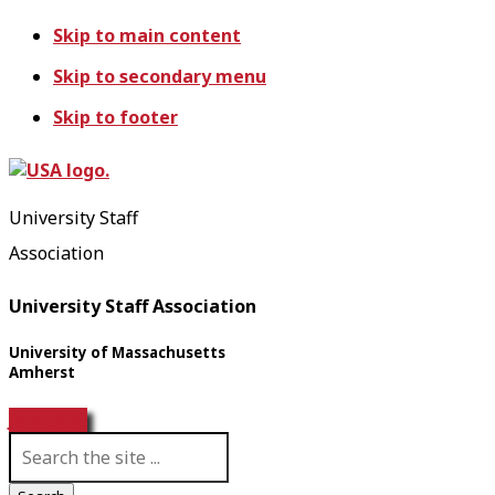
Skip to main content
Skip to secondary menu
Skip to footer
University Staff
Association
University Staff Association
University of Massachusetts
Amherst
Join USA!
S
e
a