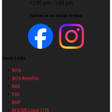
12:00 pm
-
1:00 pm
Follow us on social media!
Union Links
MTA
MTA Benefits
NEA
PSU
MSP
AFSCME Local 1776