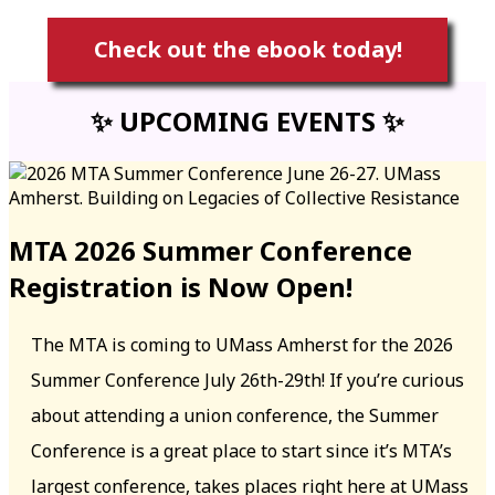
Check out the ebook today!
✨ UPCOMING EVENTS ✨
MTA 2026 Summer Conference
Registration is Now Open!
The MTA is coming to UMass Amherst for the 2026
Summer Conference July 26th-29th! If you’re curious
about attending a union conference, the Summer
Conference is a great place to start since it’s MTA’s
largest conference, takes places right here at UMass