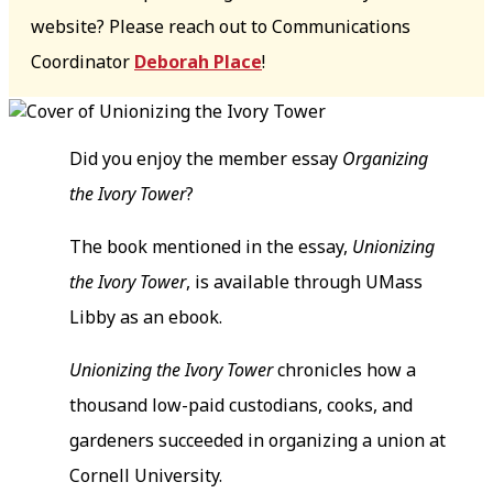
website? Please reach out to Communications
Coordinator
Deborah Place
!
Did you enjoy the member essay
Organizing
the Ivory Tower
?
The book mentioned in the essay,
Unionizing
the Ivory Tower
, is available through UMass
Libby as an ebook.
Unionizing the Ivory Tower
chronicles how a
thousand low-paid custodians, cooks, and
gardeners succeeded in organizing a union at
Cornell University.