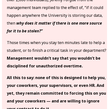
management team replied to the effect of, “if it could
happen anywhere the University is storing our data,
then
why does it matter if there is one more source
for it to be stolen?”
Those times when you stay ten minutes late to help a
student, or to finish a critical task in your department?
Management wouldn’t say that you wouldn’t be
disciplined for unauthorized overtime.
All this to say: none of this is designed to help you,
your coworkers, your supervisors, or even HR. And
yet, they remain committed to forcing this on you
and your coworkers — and are willing to ignore
your contract to do it.