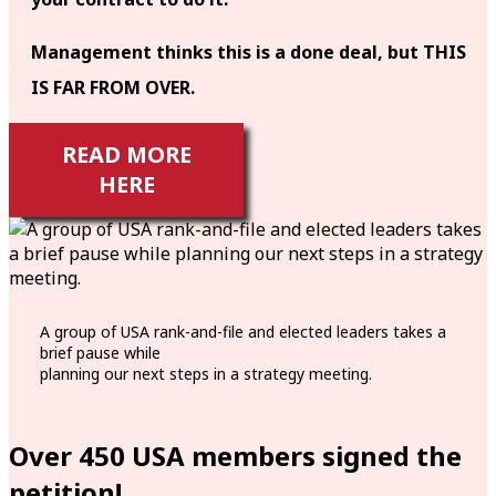
Management thinks this is a done deal, but THIS
IS FAR FROM OVER.
READ MORE
HERE
A group of USA rank-and-file and elected leaders takes a
brief pause while
planning our next steps in a strategy meeting.
Over 450 USA members signed the
petition!