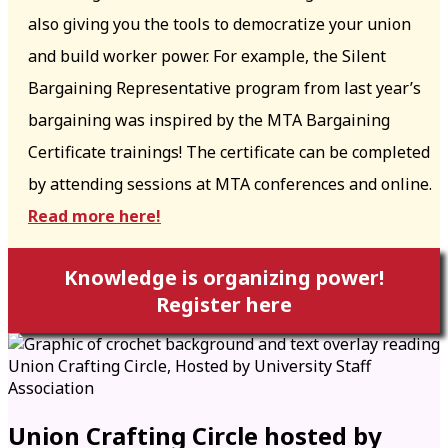
also giving you the tools to democratize your union
and build worker power. For example, the Silent
Bargaining Representative program from last year’s
bargaining was inspired by the MTA Bargaining
Certificate trainings! The certificate can be completed
by attending sessions at MTA conferences and online.
Read more here!
Knowledge is organizing power!
Register here
Union Crafting Circle hosted by