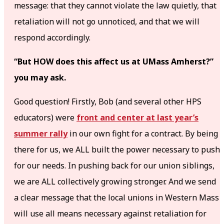
message: that they cannot violate the law quietly, that
retaliation will not go unnoticed, and that we will
respond accordingly.
“But HOW does this affect us at UMass Amherst?”
you may ask.
Good question! Firstly, Bob (and several other HPS
educators) were
front and center at last year’s
summer rally
in our own fight for a contract. By being
there for us, we ALL built the power necessary to push
for our needs. In pushing back for our union siblings,
we are ALL collectively growing stronger. And we send
a clear message that the local unions in Western Mass
will use all means necessary against retaliation for