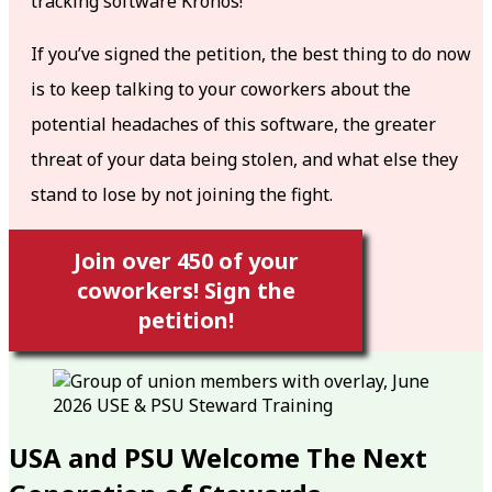
tracking software Kronos!
If you’ve signed the petition, the best thing to do now
is to keep talking to your coworkers about the
potential headaches of this software, the greater
threat of your data being stolen, and what else they
stand to lose by not joining the fight.
Join over 450 of your
coworkers! Sign the
petition!
USA and PSU Welcome The Next