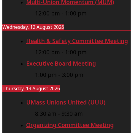
Multi-Union Momentum (MUM)
e
r
12:00 pm
-
1:00 pm
Wednesday, 12 August 2026
Health & Safety Committee Meeting
12:00 pm
-
1:00 pm
Executive Board Meeting
1:00 pm
-
3:00 pm
Thursday, 13 August 2026
UMass Unions United (UUU)
8:30 am
-
9:30 am
Organizing Committee Meeting