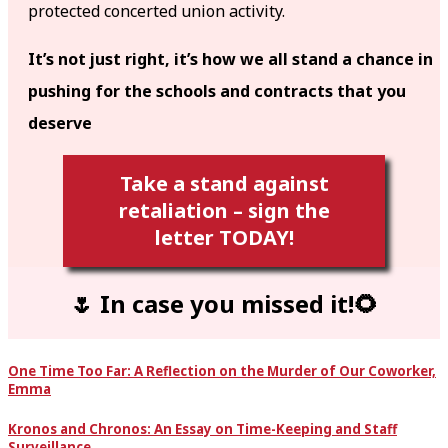
protected concerted union activity.
It’s not just right, it’s how we all stand a chance in
pushing for the schools and contracts that you
deserve
Take a stand against
retaliation – sign the
letter TODAY!
🌷 In case you missed it!🌻
One Time Too Far: A Reflection on the Murder of Our Coworker,
Emma
Kronos and Chronos: An Essay on Time-Keeping and Staff
Surveillance