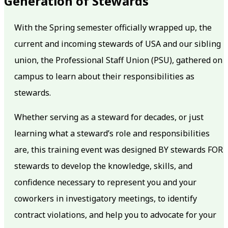
Generation of Stewards
With the Spring semester officially wrapped up, the
current and incoming stewards of USA and our sibling
union, the Professional Staff Union (PSU), gathered on
campus to learn about their responsibilities as
stewards.
Whether serving as a steward for decades, or just
learning what a steward’s role and responsibilities
are, this training event was designed BY stewards FOR
stewards to develop the knowledge, skills, and
confidence necessary to represent you and your
coworkers in investigatory meetings, to identify
contract violations, and help you to advocate for your