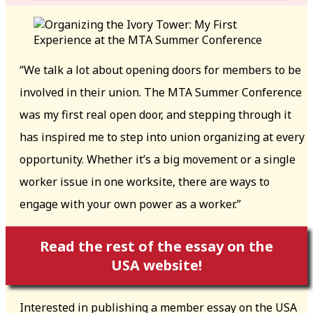
“We talk a lot about opening doors for members to be
involved in their union. The MTA Summer Conference
was my first real open door, and stepping through it
has inspired me to step into union organizing at every
opportunity. Whether it’s a big movement or a single
worker issue in one worksite, there are ways to
engage with your own power as a worker.”
Read the rest of the essay on the
USA website!
Interested in publishing a member essay on the USA