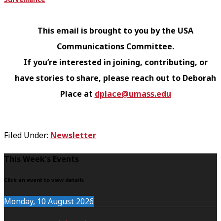
This email is brought to you by the USA
Communications Committee.
If you’re interested in joining, contributing, or
have stories to share, please reach out to Deborah
Place at
dplace@umass.edu
Filed Under:
Newsletter
F
This Week's Events
o
Click an event to view details
o
Monday, 10 August 2026
t