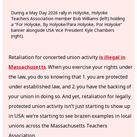
During a May Day 2026 rally in Holyoke, Holyoke
Teachers Association member Bob Williams (left) holding
a “For Holyoke, By Holyoke/Para Holyoke, Por Holyoke”
banner alongside USA Vice President Kyle Chambers
(right).
Retaliation for concerted union activity
is illegal in
Massachusetts
. When you exercise your rights under
the law, you do so knowing that 1. you are protected
under established law, and 2. you have the backing of
your union in doing so. And yet, retaliation for legally
protected union activity isn’t just starting to show up
in USA: we’re starting to see brazen examples in local
unions across the Massachusetts Teachers
Association.