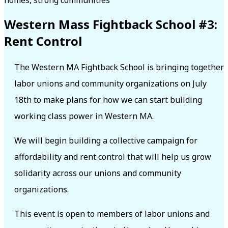
Western Mass Fightback School #3:
Rent Control
The Western MA Fightback School is bringing together
labor unions and community organizations on July
18th to make plans for how we can start building
working class power in Western MA.
We will begin building a collective campaign for
affordability and rent control that will help us grow
solidarity across our unions and community
organizations.
This event is open to members of labor unions and