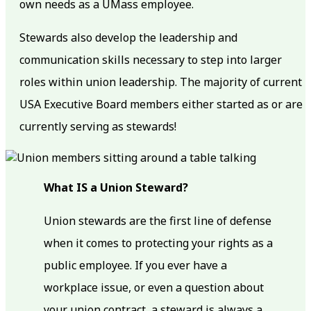
own needs as a UMass employee.
Stewards also develop the leadership and
communication skills necessary to step into larger
roles within union leadership. The majority of current
USA Executive Board members either started as or are
currently serving as stewards!
What IS a Union Steward?
Union stewards are the first line of defense
when it comes to protecting your rights as a
public employee. If you ever have a
workplace issue, or even a question about
your union contract, a steward is always a