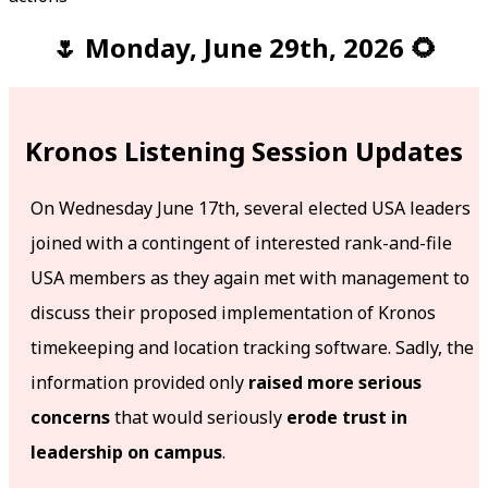
🌷 Monday, June 29th, 2026 🌻
Kronos Listening Session Updates
On Wednesday June 17th, several elected USA leaders
joined with a contingent of interested rank-and-file
USA members as they again met with management to
discuss their proposed implementation of Kronos
timekeeping and location tracking software. Sadly, the
information provided only
raised more serious
concerns
that would seriously
erode trust in
leadership on campus
.