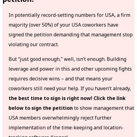
In potentially record-setting numbers for USA, a firm
majority (over 50%) of your USA coworkers have
signed the petition demanding that management stop
violating our contract.
But “just good enough,” well, isn’t enough. Building
leverage and power in this and other upcoming fights
requires decisive wins – and that means your
coworkers still need your help. If you haven’t already,
the best time to sign is right now! Click the link
below to sign the petition
to show management that
USA members overwhelmingly reject further
implementation of the time-keeping and location-