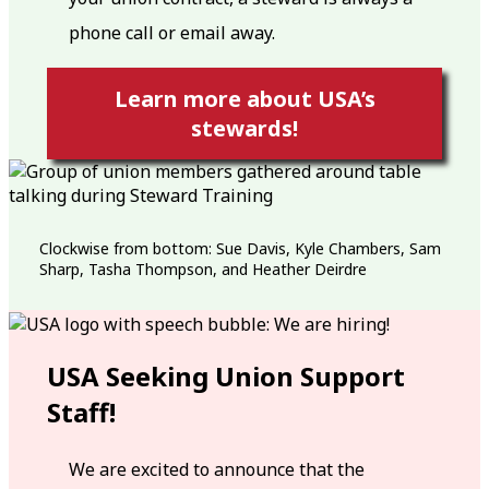
phone call or email away.
Learn more about USA’s
stewards!
Clockwise from bottom: Sue Davis, Kyle Chambers, Sam
Sharp, Tasha Thompson, and Heather Deirdre
USA Seeking Union Support
Staff!
We are excited to announce that the