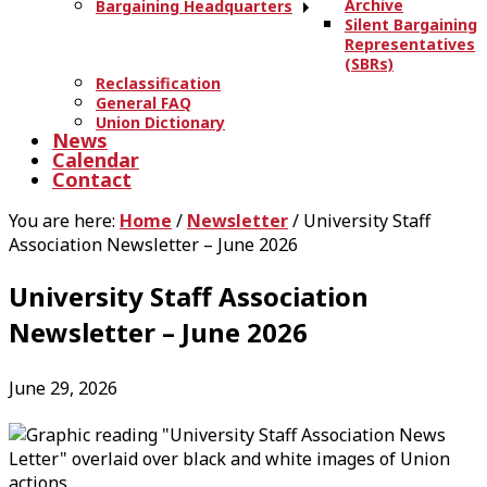
Archive
Bargaining Headquarters
Silent Bargaining
Representatives
(SBRs)
Reclassification
General FAQ
Union Dictionary
News
Calendar
Contact
You are here:
Home
/
Newsletter
/
University Staff
Association Newsletter – June 2026
University Staff Association
Newsletter – June 2026
June 29, 2026