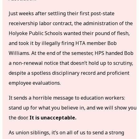
Just weeks after settling their first post-state
receivership labor contract, the administration of the
Holyoke Public Schools wanted their pound of flesh,
and took it by illegally firing HTA member Bob
Williams. At the end of the semester, HPS handed Bob
a non-renewal notice that doesn’t hold up to scrutiny,
despite a spotless disciplinary record and proficient
employee evaluations.
It sends a horrible message to education workers:
stand up for what you believe in, and we will show you
the door.
It is unacceptable.
As union siblings, it’s on all of us to send a strong