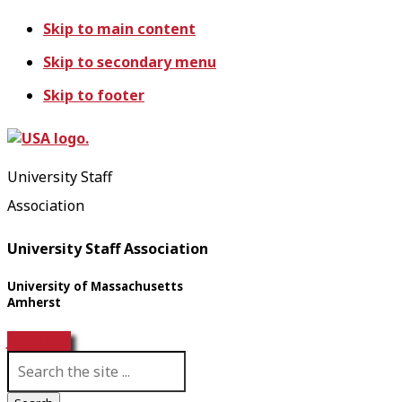
Skip to main content
Skip to secondary menu
Skip to footer
University Staff
Association
University Staff Association
University of Massachusetts
Amherst
Join USA!
S
e
a