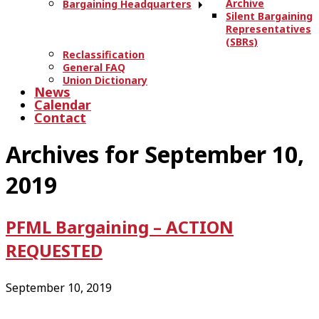
Archive
Bargaining Headquarters
Silent Bargaining
Representatives
(SBRs)
Reclassification
General FAQ
Union Dictionary
News
Calendar
Contact
Archives for September 10,
2019
PFML Bargaining – ACTION
REQUESTED
September 10, 2019