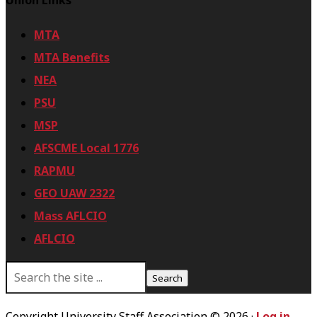
Union Links
E
Q
MTA
U
MTA Benefits
E
NEA
S
PSU
T
MSP
E
AFSCME Local 1776
D
RAPMU
GEO UAW 2322
Mass AFLCIO
AFLCIO
S
e
a
r
Copyright University Staff Association © 2026 ·
Log in