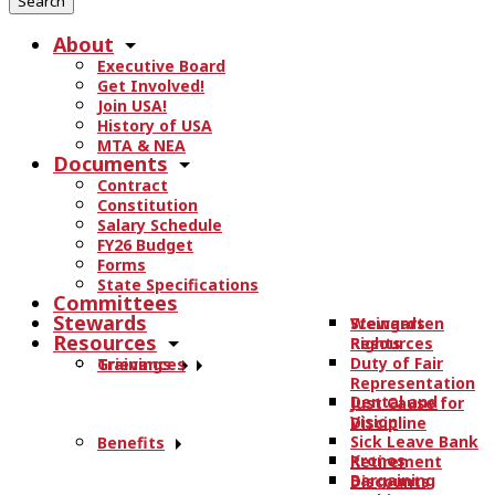
r
About
c
Executive Board
h
Get Involved!
t
Join USA!
h
History of USA
e
MTA & NEA
Documents
s
Contract
i
Constitution
t
Salary Schedule
e
FY26 Budget
.
Forms
State Specifications
.
Committees
.
Stewards
Stewards
Weingarten
Resources
Resources
Rights
Duty of Fair
Trainings
Grievances
Representation
Dental and
Just Cause for
Vision
Discipline
Sick Leave Bank
Benefits
Kronos
Retirement
Bargaining
Discounts