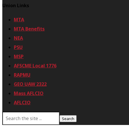
Union Links
MTA
MTA Benefits
NEA
PSU
MSP
AFSCME Local 1776
RAPMU
GEO UAW 2322
Mass AFLCIO
AFLCIO
S
e
a