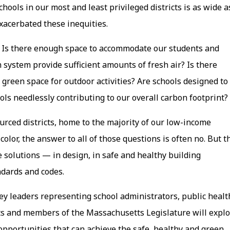
ools in our most and least privileged districts is as wide a
xacerbated these inequities.
 Is there enough space to accommodate our students and
 system provide sufficient amounts of fresh air? Is there
 green space for outdoor activities? Are schools designed to
ols needlessly contributing to our overall carbon footprint?
urced districts, home to the majority of our low-income
olor, the answer to all of those questions is often no. But t
 solutions — in design, in safe and healthy building
ndards and codes.
key leaders representing school administrators, public healt
ts and members of the Massachusetts Legislature will expl
pportunities that can achieve the safe, healthy and green