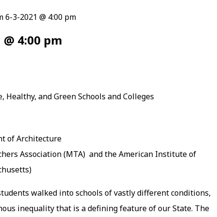
m 6-3-2021 @ 4:00 pm
1 @ 4:00 pm
e, Healthy, and Green Schools and Colleges
 of Architecture
hers Association (MTA) and the American Institute of
chusetts)
dents walked into schools of vastly different conditions,
us inequality that is a defining feature of our State. The