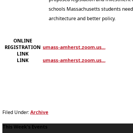
schools Massachusetts students need.
architecture and better policy.
ONLINE
REGISTRATION
umass-amherst.zoom.us…
LINK
LINK
umass-amherst.zoom.us…
Filed Under:
Archive
F
This Week's Events