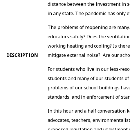
distance between the investment in sch
in any state. The pandemic has only e
The problems of reopening are many.
educators safely? Does the ventilation
working heating and cooling? Is there
DESCRIPTION
mitigate external noise? Are our scho
For students who live in our less-reso
students and many of our students of c
problems of our school buildings have
standards, and in enforcement of sta
In this hour and a half conversation 
advocates, teachers, environmentalis
proposed legislation and investment o