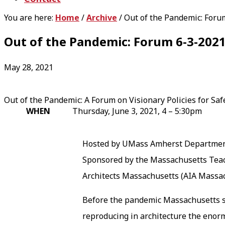
You are here:
Home
/
Archive
/
Out of the Pandemic: Foru
Out of the Pandemic: Forum 6-3-202
May 28, 2021
Out of the Pandemic: A Forum on Visionary Policies for Saf
WHEN
Thursday, June 3, 2021, 4 – 5:30pm
Hosted by UMass Amherst Department
Sponsored by the Massachusetts Teac
Architects Massachusetts (AIA Massa
Before the pandemic Massachusetts stu
reproducing in architecture the enormo