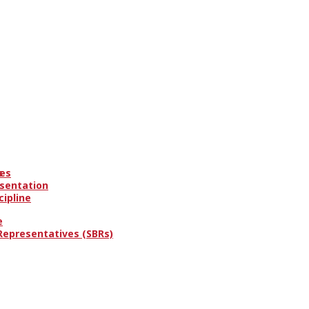
es
s
esentation
cipline
e
 Representatives (SBRs)