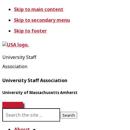
Skip to main content
Skip to secondary menu
Skip to footer
University Staff
Association
University Staff Association
University of Massachusetts Amherst
Join USA!
S
e
a
About