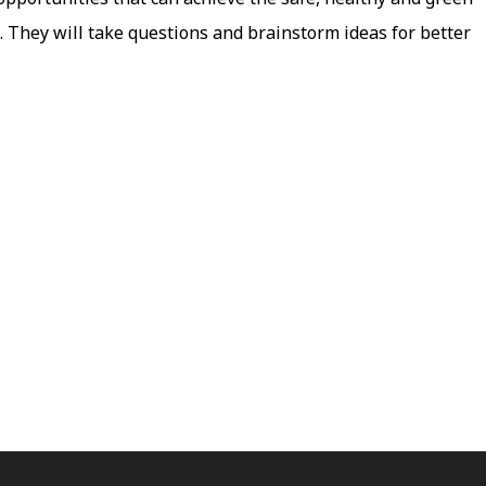
 They will take questions and brainstorm ideas for better