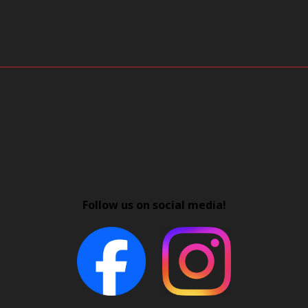
Follow us on social media!