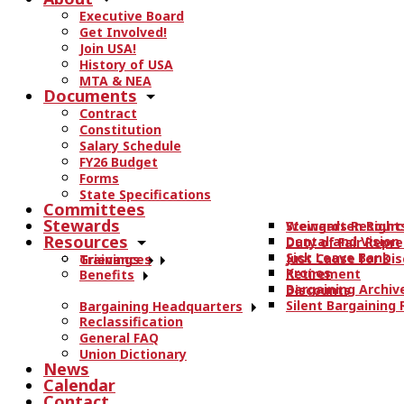
r
Executive Board
c
Get Involved!
h
Join USA!
t
History of USA
h
MTA & NEA
Documents
e
Contract
s
Constitution
i
Salary Schedule
t
FY26 Budget
e
Forms
State Specifications
.
Committees
.
Stewards
Stewards Resourc
Weingarten Right
.
Resources
Dental and Vision
Duty of Fair Repr
Sick Leave Bank
Just Cause for Dis
Trainings
Grievances
Kronos
Retirement
Benefits
Bargaining Archiv
Discounts
Silent Bargaining
Bargaining Headquarters
Reclassification
General FAQ
Union Dictionary
News
Calendar
Contact