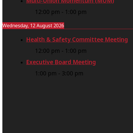
Multi-Union Momentum (MUM)
12:00 pm
-
1:00 pm
Wednesday, 12 August 2026
Health & Safety Committee Meeting
12:00 pm
-
1:00 pm
Executive Board Meeting
1:00 pm
-
3:00 pm