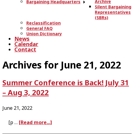
Archive
Bargaining Headquarters
Silent Bargaining
Representatives
(SBRs)
Reclassification
General FAQ
Union Dictionary
News
Calendar
Contact
Archives for June 21, 2022
Summer Conference is Back! July 31
– Aug 3, 2022
June 21, 2022
a
[p …
[Read more...]
b