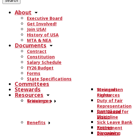
r
About
c
Executive Board
h
Get Involved!
t
Join USA!
h
History of USA
e
MTA & NEA
Documents
s
Contract
i
Constitution
t
Salary Schedule
e
FY26 Budget
.
Forms
State Specifications
.
Committees
.
Stewards
Stewards
Weingarten
Resources
Resources
Rights
Duty of Fair
Trainings
Grievances
Representation
Dental and
Just Cause for
Vision
Discipline
Sick Leave Bank
Benefits
Kronos
Retirement
Bargaining
Discounts