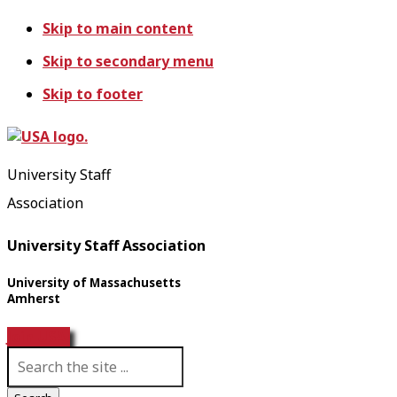
Skip to main content
Skip to secondary menu
Skip to footer
University Staff
Association
University Staff Association
University of Massachusetts
Amherst
Join USA!
S
e
a