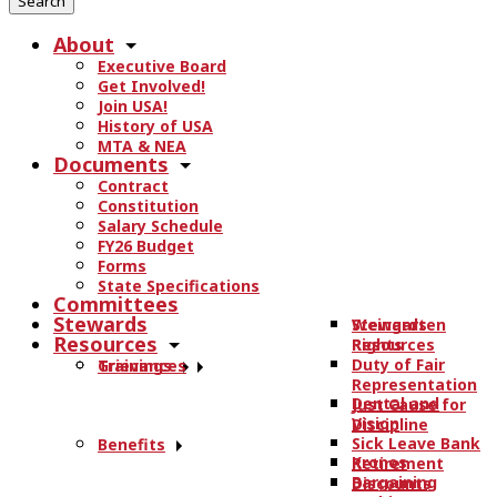
r
About
c
Executive Board
h
Get Involved!
t
Join USA!
h
History of USA
e
MTA & NEA
Documents
s
Contract
i
Constitution
t
Salary Schedule
e
FY26 Budget
.
Forms
State Specifications
.
Committees
.
Stewards
Stewards
Weingarten
Resources
Resources
Rights
Duty of Fair
Trainings
Grievances
Representation
Dental and
Just Cause for
Vision
Discipline
Sick Leave Bank
Benefits
Kronos
Retirement
Bargaining
Discounts