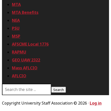
MTA
MTA Benefits
NEA
PSU
MSP
AFSCME Local 1776
RAPMU
GEO UAW 2322
Mass AFLCIO
AFLCIO
S
e
a
r
Copyright University Staff Association © 2026 ·
Log in
c