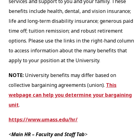
services and support to you and your family. These
benefits include health, dental, and vision insurance;
life and long-term disability insurance; generous paid
time off; tuition remission; and robust retirement
options. Please use the links in the right-hand column
to access information about the many benefits that
apply to your position at the University.
NOTE:
University benefits may differ based on
collective bargaining agreements (union).
This
webpage can help you determine your bargaining
unit
.
https://www.umass.edu/hr/
<
Main HR – Faculty and Staff Tab
>