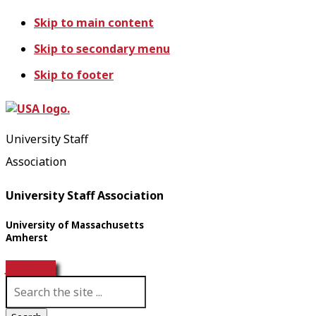
Skip to main content
Skip to secondary menu
Skip to footer
University Staff
Association
University Staff Association
University of Massachusetts
Amherst
Join USA!
S
e
a