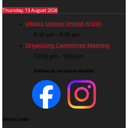
Thursday, 13 August 2026
UMass Unions United (UUU)
8:30 am
-
9:30 am
Organizing Committee Meeting
12:00 pm
-
1:00 pm
Follow us on social media!
Union Links