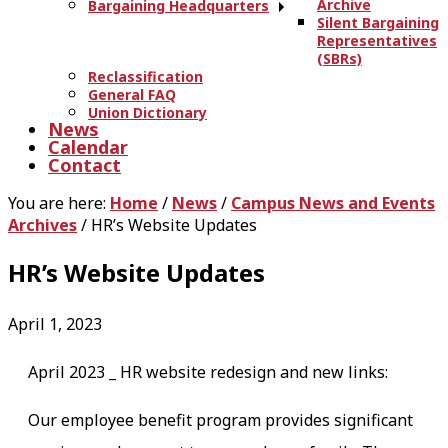
Archive
Bargaining Headquarters
Silent Bargaining
Representatives
(SBRs)
Reclassification
General FAQ
Union Dictionary
News
Calendar
Contact
You are here:
Home
/
News
/
Campus News and Events
Archives
/
HR’s Website Updates
HR’s Website Updates
April 1, 2023
April 2023 _ HR website redesign and new links:
Our employee benefit program provides significant