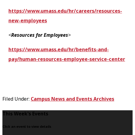
https://www.umass.edu/hr/careers/resources-
new-employees
<
Resources for Employees
>
https://www.umass.edu/hr/benefits-and-
pay/human-resources-employee-service-center
Filed Under:
Campus News and Events Archives
F
This Week's Events
o
Click an event to view details
o