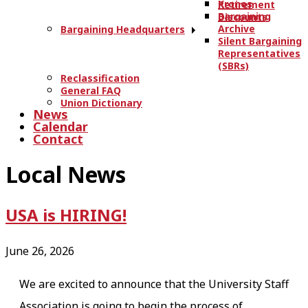
Kronos
Retirement
Bargaining
Discounts
Archive
Bargaining Headquarters
Silent Bargaining
Representatives
(SBRs)
Reclassification
General FAQ
Union Dictionary
News
Calendar
Contact
Local News
USA is HIRING!
June 26, 2026
We are excited to announce that the University Staff
Association is going to begin the process of