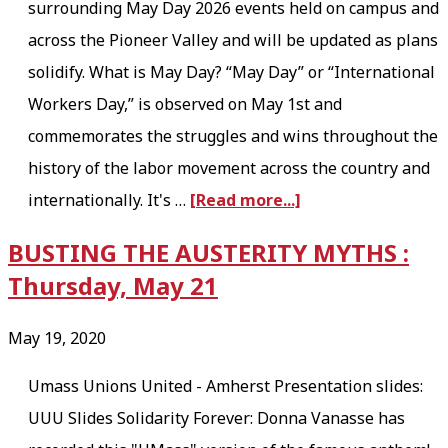
surrounding May Day 2026 events held on campus and
s
across the Pioneer Valley and will be updated as plans
H
solidify. What is May Day? “May Day” or “International
I
Workers Day,” is observed on May 1st and
R
commemorates the struggles and wins throughout the
I
history of the labor movement across the country and
N
a
internationally. It's …
[Read more...]
G
b
BUSTING THE AUSTERITY MYTHS :
!
o
Thursday, May 21
u
t
May 19, 2020
M
Umass Unions United - Amherst Presentation slides:
a
UUU Slides Solidarity Forever: Donna Vanasse has
y