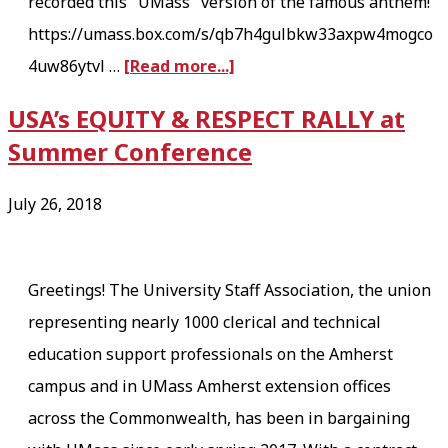
recorded this "UMass" version of the famous anthem!
D
https://umass.box.com/s/qb7h4gulbkw33axpw4mogco
a
a
4uw86ytvl …
[Read more...]
y
b
M
USA’s EQUITY & RESPECT RALLY at
o
e
Summer Conference
u
g
t
a
July 26, 2018
B
t
U
h
S
Greetings! The University Staff Association, the union
r
T
representing nearly 1000 clerical and technical
e
I
education support professionals on the Amherst
a
N
campus and in UMass Amherst extension offices
d
G
across the Commonwealth, has been in bargaining