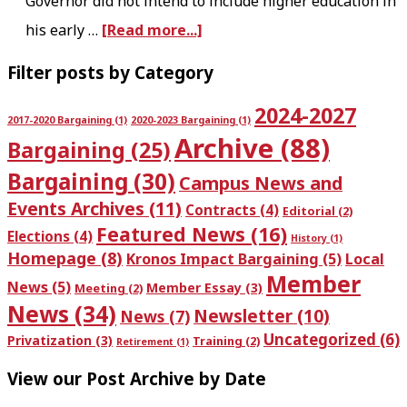
Governor did not intend to include higher education in
U
T
a
his early …
[Read more...]
I
H
b
T
S
P
Filter posts by Category
o
Y
:
r
2024-2027
u
&
T
2017-2020 Bargaining
(1)
2020-2023 Bargaining
(1)
i
Archive
(88)
t
Bargaining
(25)
R
h
m
E
E
u
Bargaining
(30)
Campus News and
a
a
S
r
Events Archives
(11)
Contracts
(4)
Editorial
(2)
r
Featured News
(16)
r
P
s
Elections
(4)
History
(1)
y
Homepage
(8)
Kronos Impact Bargaining
(5)
Local
l
E
d
Member
S
News
(5)
Member Essay
(3)
Meeting
(2)
y
C
a
News
(34)
i
Newsletter
(10)
News
(7)
r
T
y
Uncategorized
(6)
d
Privatization
(3)
Training
(2)
Retirement
(1)
e
R
,
e
View our Post Archive by Date
t
A
M
b
i