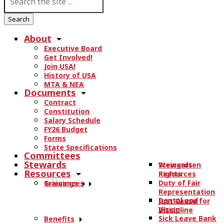
e
a
r
About
c
Executive Board
h
Get Involved!
t
Join USA!
h
History of USA
e
MTA & NEA
Documents
s
Contract
i
Constitution
t
Salary Schedule
e
FY26 Budget
.
Forms
State Specifications
.
Committees
.
Stewards
Stewards
Weingarten
Resources
Resources
Rights
Duty of Fair
Trainings
Grievances
Representation
Dental and
Just Cause for
Vision
Discipline
Sick Leave Bank
Benefits