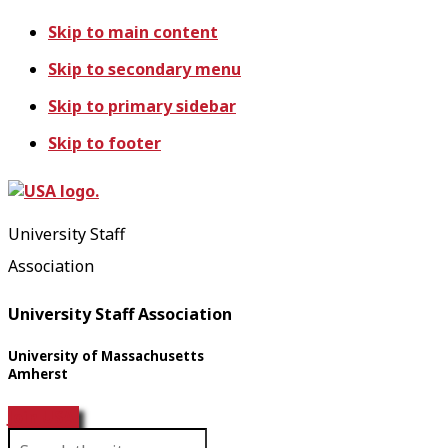
Skip to main content
Skip to secondary menu
Skip to primary sidebar
Skip to footer
University Staff
Association
University Staff Association
University of Massachusetts
Amherst
Join USA!
S