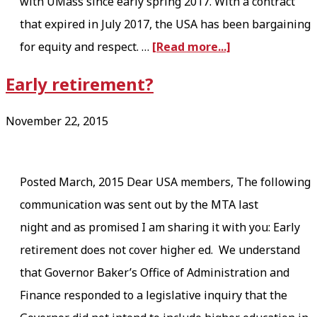
T
with UMass since early spring 2017. With a contract
H
that expired in July 2017, the USA has been bargaining
a
E
for equity and respect. …
[Read more...]
b
A
Early retirement?
o
U
u
S
November 22, 2015
t
T
U
E
Posted March, 2015 Dear USA members, The following
S
R
communication was sent out by the MTA last
A
I
night and as promised I am sharing it with you: Early
’
T
retirement does not cover higher ed. We understand
s
Y
that Governor Baker’s Office of Administration and
E
M
Finance responded to a legislative inquiry that the
Q
Y