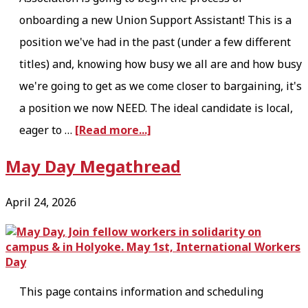
onboarding a new Union Support Assistant! This is a
position we've had in the past (under a few different
titles) and, knowing how busy we all are and how busy
we're going to get as we come closer to bargaining, it's
a position we now NEED. The ideal candidate is local,
a
eager to …
[Read more...]
b
May Day Megathread
o
u
April 24, 2026
t
U
S
A
This page contains information and scheduling
i